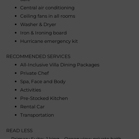
Central air conditioning
Ceiling fans in all rooms
Washer & Dryer
Iron & Ironing board
Hurricane emergency kit
RECOMMENDED SERVICES
All-Inclusive Villa Dining Packages
Private Chef
Spa, Face and Body
Activities
Pre-Stocked Kitchen
Rental Car
Transportation
READ LESS
• Primary Suite: 1 king – Ocean view, private bath