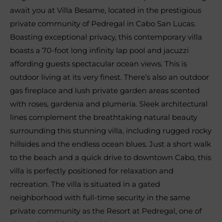
await you at Villa Besame, located in the prestigious
private community of Pedregal in Cabo San Lucas.
Boasting exceptional privacy, this contemporary villa
boasts a 70-foot long infinity lap pool and jacuzzi
affording guests spectacular ocean views. This is
outdoor living at its very finest. There’s also an outdoor
gas fireplace and lush private garden areas scented
with roses, gardenia and plumeria. Sleek architectural
lines complement the breathtaking natural beauty
surrounding this stunning villa, including rugged rocky
hillsides and the endless ocean blues. Just a short walk
to the beach and a quick drive to downtown Cabo, this
villa is perfectly positioned for relaxation and
recreation. The villa is situated in a gated
neighborhood with full-time security in the same
private community as the Resort at Pedregal, one of