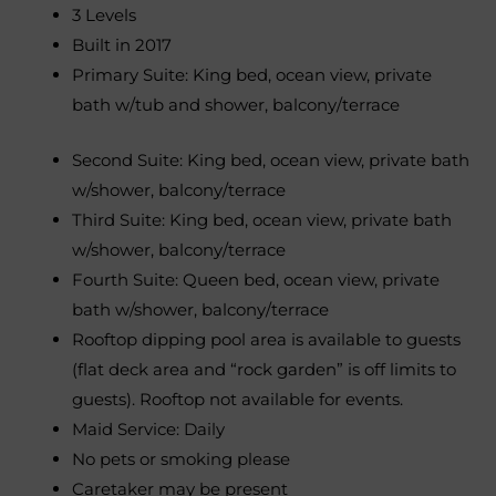
3 Levels
Built in 2017
Primary Suite: King bed, ocean view, private
bath w/tub and shower, balcony/terrace
Second Suite: King bed, ocean view, private bath
w/shower, balcony/terrace
Third Suite: King bed, ocean view, private bath
w/shower, balcony/terrace
Fourth Suite: Queen bed, ocean view, private
bath w/shower, balcony/terrace
Rooftop dipping pool area is available to guests
(flat deck area and “rock garden” is off limits to
guests). Rooftop not available for events.
Maid Service: Daily
No pets or smoking please
Caretaker may be present