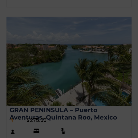
GRAN PENINSULA – Puerto
Aventuras, Quintana Roo, Mexico
from
$
275.00