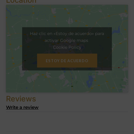
Haz clic en «Estoy de acuerdo» para
activar Google maps
Cookie Policy
ESTOY DE ACUERDO
Reviews
Write a review