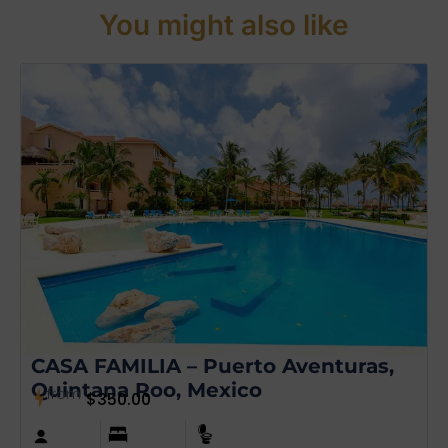
You might also like
CASA FAMILIA – Puerto Aventuras,
Quintana Roo, Mexico
from
$
350.00