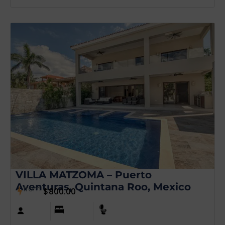
VILLA MATZOMA – Puerto
Aventuras, Quintana Roo, Mexico
from
$
800.00