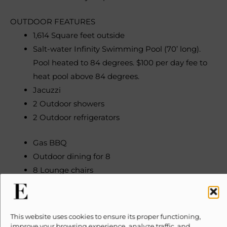
OUTDOOR FEATURES
1,614 Square feet outside
Salt-water Infinity Swimming Pool (70’ long).
Pool heated to 84 degrees. $100 per day fee to
heat pool above 84 degrees.
Jacuzzi
2 Outdoor showers
2 Outdoor refrigerators
Gas BBQ
Outdoor dining for 8
8 Lounge chairs
Outdoor fireplace
Gardens
This website uses cookies to ensure its proper functioning,
INDOOR FEATURES
improve your browsing experience, analyze traffic, and