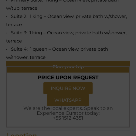
w/tub, terrace
• Suite 2: 1 king – Ocean view, private bath w/shower,
terrace
• Suite 3: 1 king – Ocean view, private bath w/shower,
terrace
• Suite 4: 1 queen – Ocean view, private bath
w/shower, terrace
Plan your trip
PRICE UPON REQUEST
INQUIRE NOW
WHATSAPP
We are the local experts. Speak to an
Experience Curator today:
+55 1512 4351
Location