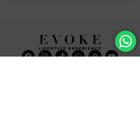
Facebook
Instagram
Tiktok
Whatsapp
Mdi-
Youtub
google-
maps
CATEGORIES
COMPANY
Villas
About Us
Yachts
What we do
Entertainment
Contact us
Experiences
Affiliate Program
Membership
Evoke Travel News
NEED HELP?
SUPPORT
Call Us
Account