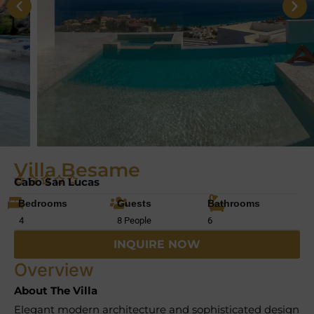
Villa Besame
Cabo San Lucas
Bedrooms
Guests
Bathrooms
4
8 People
6
INQUIRE NOW
Overview
About The Villa
Elegant modern architecture and sophisticated design