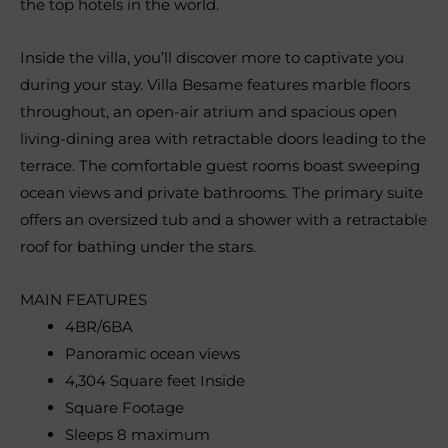
the top hotels in the world.
Inside the villa, you’ll discover more to captivate you
during your stay. Villa Besame features marble floors
throughout, an open-air atrium and spacious open
living-dining area with retractable doors leading to the
terrace. The comfortable guest rooms boast sweeping
ocean views and private bathrooms. The primary suite
offers an oversized tub and a shower with a retractable
roof for bathing under the stars.
MAIN FEATURES
4BR/6BA
Panoramic ocean views
4,304 Square feet Inside
Square Footage
Sleeps 8 maximum