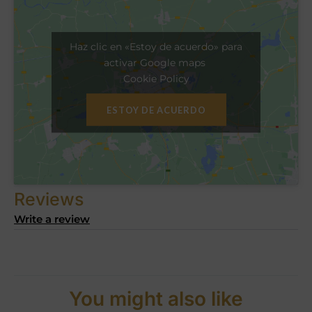
Haz clic en «Estoy de acuerdo» para
activar Google maps
Cookie Policy
ESTOY DE ACUERDO
Reviews
Write a review
You might also like