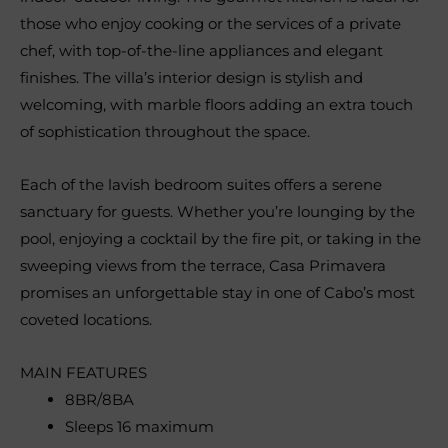
those who enjoy cooking or the services of a private
chef, with top-of-the-line appliances and elegant
finishes. The villa’s interior design is stylish and
welcoming, with marble floors adding an extra touch
of sophistication throughout the space.
Each of the lavish bedroom suites offers a serene
sanctuary for guests. Whether you’re lounging by the
pool, enjoying a cocktail by the fire pit, or taking in the
sweeping views from the terrace, Casa Primavera
promises an unforgettable stay in one of Cabo’s most
coveted locations.
MAIN FEATURES
8BR/8BA
Sleeps 16 maximum