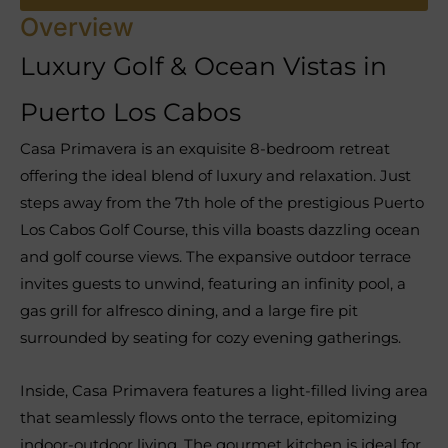
Overview
Luxury Golf & Ocean Vistas in
Puerto Los Cabos
Casa Primavera is an exquisite 8-bedroom retreat
offering the ideal blend of luxury and relaxation. Just
steps away from the 7th hole of the prestigious Puerto
Los Cabos Golf Course, this villa boasts dazzling ocean
and golf course views. The expansive outdoor terrace
invites guests to unwind, featuring an infinity pool, a
gas grill for alfresco dining, and a large fire pit
surrounded by seating for cozy evening gatherings.
Inside, Casa Primavera features a light-filled living area
that seamlessly flows onto the terrace, epitomizing
indoor-outdoor living. The gourmet kitchen is ideal for