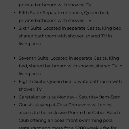
private bathroom with shower, TV
Fifth Suite: Separate entrance, Queen bed,
private bathroom with shower, TV
Sixth Suite: Located in separate Casita, King bed,
shared bathroom with shower, shared TV in
living area
Seventh Suite: Located in separate Casita, King
bed, shared bathroom with shower, shared TV in
living area
Eighth Suite: Queen bed, private bathroom with
shower, TV
Caretaker on-site Monday – Saturday 9am-5pm
Guests staying at Casa Primavera will enjoy
access to the exclusive Puerto Los Cabos Beach
Club offering an oceanfront swimming pool,
restaurant and more for a $200 weekly fee for