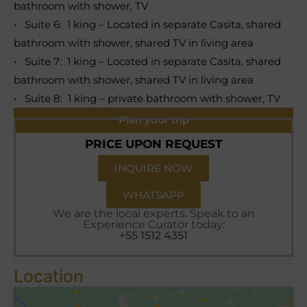
bathroom with shower, TV
• Suite 6: 1 king – Located in separate Casita, shared
bathroom with shower, shared TV in living area
• Suite 7: 1 king – Located in separate Casita, shared
bathroom with shower, shared TV in living area
• Suite 8: 1 king – private bathroom with shower, TV
Plan your trip
PRICE UPON REQUEST
INQUIRE NOW
WHATSAPP
We are the local experts. Speak to an
Experience Curator today:
+55 1512 4351
Location