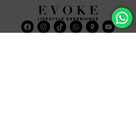
Facebook
Instagram
Tiktok
Whatsapp
Mdi-
Youtub
google-
maps
CATEGORIES
COMPANY
Villas
About Us
Yachts
What we do
Entertainment
Contact us
Experiences
Affiliate Program
Membership
Evoke Travel News
NEED HELP?
SUPPORT
Call Us
Account
Terms and Conditions
+52 8121938899
Privacy Policy
+52(844) 808 3758