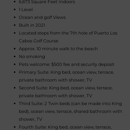
6,673 Square Feet Indoors
1 Level
Ocean and golf Views
Built in 2021
Located steps from the 7th hole of Puerto Los
Cabos Golf Course
Approx. 10 minute walk to the beach
No smoking
Pets welcome: $500 fee and security deposit
Primary Suite: King bed, ocean view, terrace,
private bathroom with shower, TV
Second Suite: King bed, ocean view, terrace,
private bathroom with shower, TV
Third Suite: 2 Twin beds (can be made into King
bed), ocean view, terrace, shared bathroom with
shower, TV
Fourth Suite: King bed, ocean view, terrace,