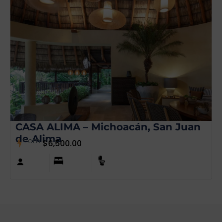
CASA ALIMA – Michoacán, San Juan
de Alima
from
$
6,500.00