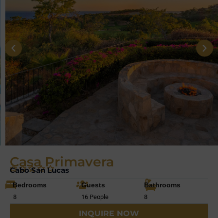
Casa Primavera
Cabo San Lucas
Bedrooms
Guests
Bathrooms
8
16 People
8
INQUIRE NOW