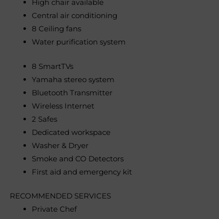
High chair available
Central air conditioning
8 Ceiling fans
Water purification system
8 SmartTVs
Yamaha stereo system
Bluetooth Transmitter
Wireless Internet
2 Safes
Dedicated workspace
Washer & Dryer
Smoke and CO Detectors
First aid and emergency kit
RECOMMENDED SERVICES
Private Chef