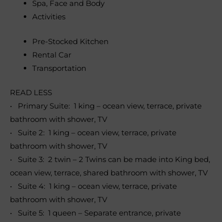
Spa, Face and Body
Activities
Pre-Stocked Kitchen
Rental Car
Transportation
READ LESS
• Primary Suite: 1 king – ocean view, terrace, private
bathroom with shower, TV
• Suite 2: 1 king – ocean view, terrace, private
bathroom with shower, TV
• Suite 3: 2 twin – 2 Twins can be made into King bed,
ocean view, terrace, shared bathroom with shower, TV
• Suite 4: 1 king – ocean view, terrace, private
bathroom with shower, TV
• Suite 5: 1 queen – Separate entrance, private