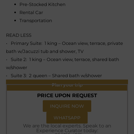
Pre-Stocked Kitchen
Rental Car
Transportation
READ LESS
• Primary Suite: 1 king – Ocean view, terrace, private
bath w/Jacuzzi tub and shower, TV
• Suite 2: 1 king – Ocean view, terrace, shared bath
w/shower
• Suite 3: 2 queen – Shared bath w/shower
Plan your trip
PRICE UPON REQUEST
INQUIRE NOW
WHATSAPP
We are the local experts. Speak to an
Experience Curator today: