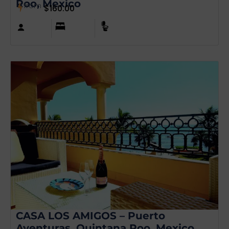
Roo, Mexico
from
$
160.00
CASA LOS AMIGOS – Puerto
Aventuras, Quintana Roo, Mexico