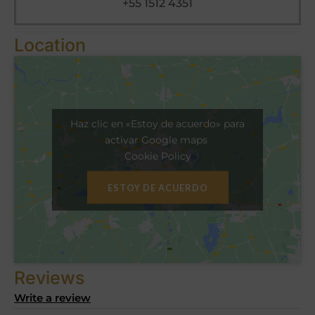
+55 1512 4351
Location
Haz clic en «Estoy de acuerdo» para
activar Google maps
Cookie Policy
ESTOY DE ACUERDO
Reviews
Write a review