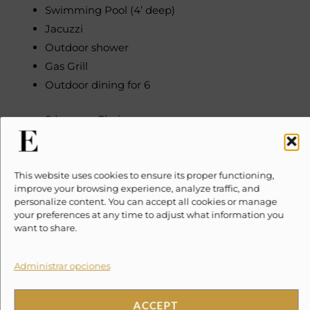
Swimming Pool (4’ deep)
Jacuzzi
Outdoor shower
Gas Grill
Outdoor dining for 6
8 Lounge Chairs
Palapa
Garden
Exterior lighting
This website uses cookies to ensure its proper functioning,
improve your browsing experience, analyze traffic, and
Parking available
personalize content. You can accept all cookies or manage
your preferences at any time to adjust what information you
INDOOR FEATURES
want to share.
Full Kitchen with all appliances
Indoor dining for 7
Administrar opciones
Saltillo tiled flooring
Mexican tiled counter-tops
ACCEPT