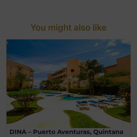
You might also like
DINA – Puerto Aventuras, Quintana