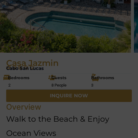
Casa Jazmin
Cabo San Lucas
Bedrooms
Guests
Bathrooms
2
8 People
3
INQUIRE NOW
Overview
Walk to the Beach & Enjoy
Ocean Views