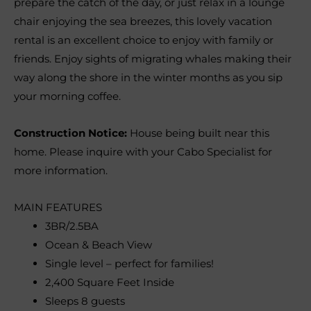
prepare the catch of the day, or just relax in a lounge
chair enjoying the sea breezes, this lovely vacation
rental is an excellent choice to enjoy with family or
friends. Enjoy sights of migrating whales making their
way along the shore in the winter months as you sip
your morning coffee.
Construction Notice:
House being built near this
home. Please inquire with your Cabo Specialist for
more information.
MAIN FEATURES
3BR/2.5BA
Ocean & Beach View
Single level – perfect for families!
2,400 Square Feet Inside
Sleeps 8 guests