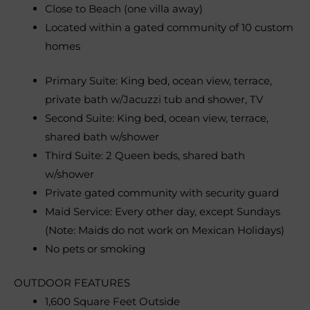
Close to Beach (one villa away)
Located within a gated community of 10 custom
homes
Primary Suite: King bed, ocean view, terrace,
private bath w/Jacuzzi tub and shower, TV
Second Suite: King bed, ocean view, terrace,
shared bath w/shower
Third Suite: 2 Queen beds, shared bath
w/shower
Private gated community with security guard
Maid Service: Every other day, except Sundays
(Note: Maids do not work on Mexican Holidays)
No pets or smoking
OUTDOOR FEATURES
1,600 Square Feet Outside