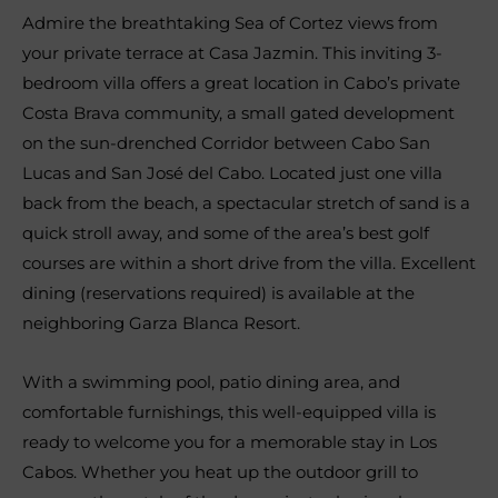
Admire the breathtaking Sea of Cortez views from
your private terrace at Casa Jazmin. This inviting 3-
bedroom villa offers a great location in Cabo’s private
Costa Brava community, a small gated development
on the sun-drenched Corridor between Cabo San
Lucas and San José del Cabo. Located just one villa
back from the beach, a spectacular stretch of sand is a
quick stroll away, and some of the area’s best golf
courses are within a short drive from the villa. Excellent
dining (reservations required) is available at the
neighboring Garza Blanca Resort.
With a swimming pool, patio dining area, and
comfortable furnishings, this well-equipped villa is
ready to welcome you for a memorable stay in Los
Cabos. Whether you heat up the outdoor grill to