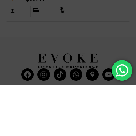
Facebook
Instagram
Tiktok
Whatsapp
Mdi-
Youtub
google-
maps
CATEGORIES
COMPANY
Villas
About Us
Yachts
What we do
Entertainment
Contact us
Experiences
Affiliate Program
Membership
Evoke Travel News