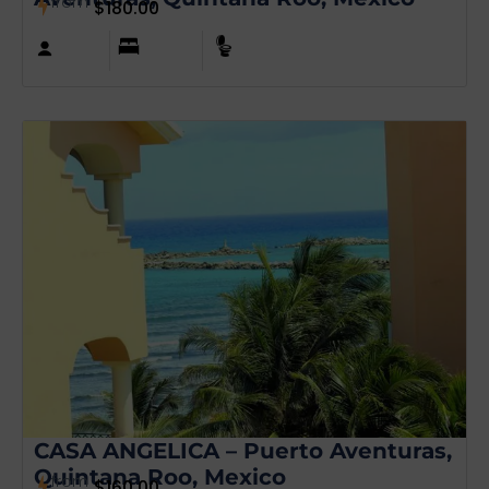
from
$
180.00
CASA ANGELICA – Puerto Aventuras,
Quintana Roo, Mexico
from
$
160.00