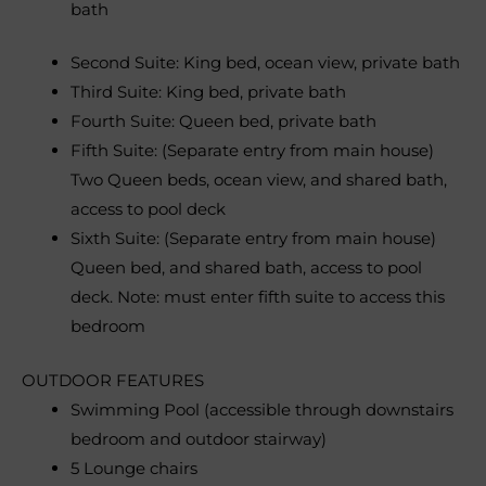
bath
Second Suite: King bed, ocean view, private bath
Third Suite: King bed, private bath
Fourth Suite: Queen bed, private bath
Fifth Suite: (Separate entry from main house)
Two Queen beds, ocean view, and shared bath,
access to pool deck
Sixth Suite: (Separate entry from main house)
Queen bed, and shared bath, access to pool
deck. Note: must enter fifth suite to access this
bedroom
OUTDOOR FEATURES
Swimming Pool (accessible through downstairs
bedroom and outdoor stairway)
5 Lounge chairs