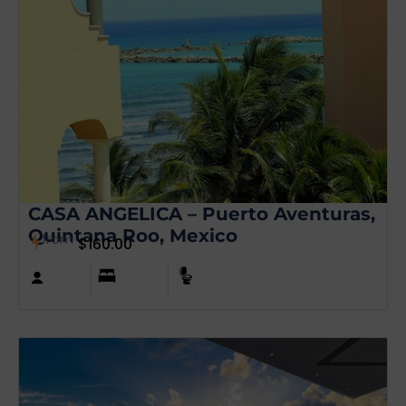
CASA ANGELICA – Puerto Aventuras,
Quintana Roo, Mexico
from
$
160.00