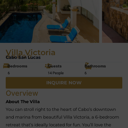
Villa Victoria
Cabo San Lucas
Bedrooms
Guests
Bathrooms
6
14 People
6
INQUIRE NOW
Overview
About The Villa
You can stroll right to the heart of Cabo’s downtown
and marina from beautiful Villa Victoria, a 6-bedroom
retreat that’s ideally located for fun. You’ll love the