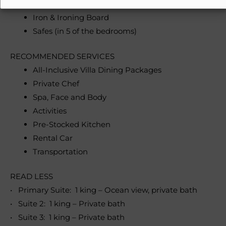
Washer & Dryer
Iron & Ironing Board
Safes (in 5 of the bedrooms)
RECOMMENDED SERVICES
All-Inclusive Villa Dining Packages
Private Chef
Spa, Face and Body
Activities
Pre-Stocked Kitchen
Rental Car
Transportation
READ LESS
• Primary Suite: 1 king – Ocean view, private bath
• Suite 2: 1 king – Private bath
• Suite 3: 1 king – Private bath