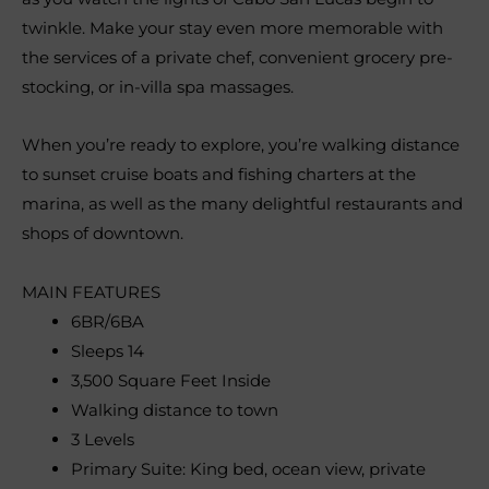
twinkle. Make your stay even more memorable with
the services of a private chef, convenient grocery pre-
stocking, or in-villa spa massages.
When you’re ready to explore, you’re walking distance
to sunset cruise boats and fishing charters at the
marina, as well as the many delightful restaurants and
shops of downtown.
MAIN FEATURES
6BR/6BA
Sleeps 14
3,500 Square Feet Inside
Walking distance to town
3 Levels
Primary Suite: King bed, ocean view, private