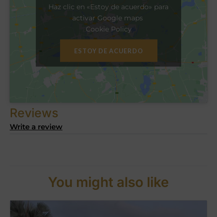
Haz clic en «Estoy de acuerdo» para
activar Google maps
Cookie Policy
ESTOY DE ACUERDO
Reviews
Write a review
You might also like