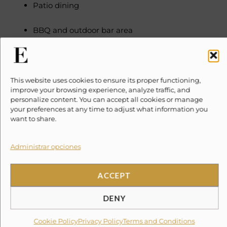
Patio dining
BBQ and outdoor bar area
Tropical gardens
INDOOR FEATURES
This website uses cookies to ensure its proper functioning,
Tiled flooring and counter-tops throughout
improve your browsing experience, analyze traffic, and
Full Kitchen with all appliances
personalize content. You can accept all cookies or manage
your preferences at any time to adjust what information you
Breakfast bar with seating for 4
want to share.
Indoor dining for 6
60″ Television with Cable service
Administrar opciones
Leather sectional couch
ACCEPT
Air Conditioning units in bedrooms and living
room
DENY
Wireless Internet Access
Water purification system
Cookie Policy
Privacy Policy
Terms and Conditions