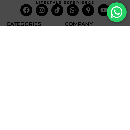
Facebook
Instagram
Tiktok
Whatsapp
Mdi-
Youtub
google-
maps
CATEGORIES
COMPANY
Villas
About Us
Yachts
What we do
Entertainment
Contact us
Experiences
Affiliate Program
Membership
Evoke Travel News
NEED HELP?
SUPPORT
Call Us
Account
Terms and Conditions
+52 8121938899
Privacy Policy
+52(844) 808 3758
Email for Us
hello@evokeclub.com.mx