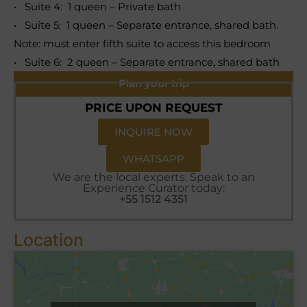
• Suite 4: 1 queen – Private bath
• Suite 5: 1 queen – Separate entrance, shared bath.
Note: must enter fifth suite to access this bedroom
• Suite 6: 2 queen – Separate entrance, shared bath
Plan your trip
PRICE UPON REQUEST
INQUIRE NOW
WHATSAPP
We are the local experts. Speak to an
Experience Curator today:
+55 1512 4351
Location