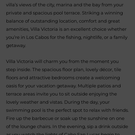
villa’s views of the city, marina and the bay from your
private and spacious pool terrace. Striking a winning
balance of outstanding location, comfort and great
amenities, Villa Victoria is an excellent choice whether
you’re in Los Cabos for the fishing, nightlife, or a family
getaway.
Villa Victoria will charm you from the moment you
step inside. The spacious floor plan, lovely décor, tile
floors and attractive bedrooms create a welcoming
oasis for your vacation getaway. Multiple patios and
terrace areas invite you to sit outside enjoying the
lovely weather and vistas. During the day, your
swimming pool is the perfect spot to relax with friends.
Fire up the barbecue or soak up the sunshine on one
of the lounge chairs. In the evening, sip a drink outside
as you watch the lights of Cabo San Lucas begin to