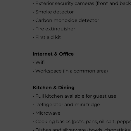
• Exterior security cameras (front and back
• Smoke detector
• Carbon monoxide detector
• Fire extinguisher
• First aid kit
Internet & Office
• Wifi
• Workspace (in a common area)
Kitchen & Dining
• Full kitchen available for guest use
• Refrigerator and mini fridge
• Microwave
• Cooking basics (pots, pans, oil, salt, pepp
• Dishes and silverware (bowls, chopsticks, 