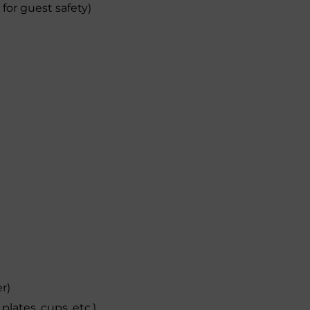
 for guest safety)
er)
plates, cups, etc.)