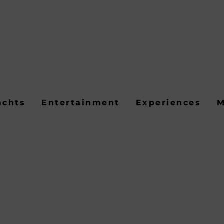
achts
Entertainment
Experiences
M