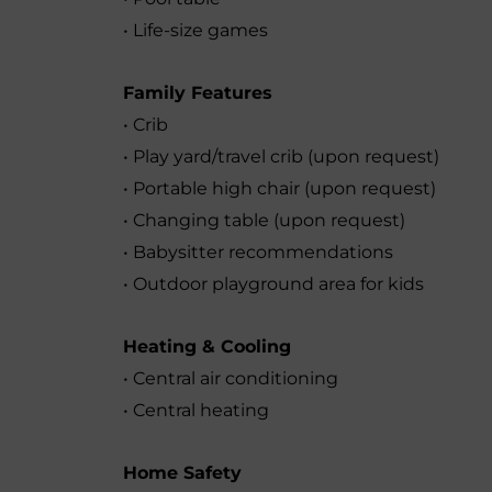
• Life-size games
Family Features
• Crib
• Play yard/travel crib (upon request)
• Portable high chair (upon request)
• Changing table (upon request)
• Babysitter recommendations
• Outdoor playground area for kids
Heating & Cooling
• Central air conditioning
• Central heating
Home Safety