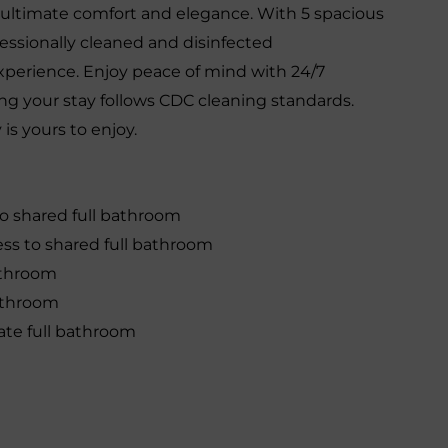
r ultimate comfort and elegance. With 5 spacious
ssionally cleaned and disinfected
experience. Enjoy peace of mind with 24/7
ng your stay follows CDC cleaning standards.
is yours to enjoy.
to shared full bathroom
ss to shared full bathroom
athroom
bathroom
ate full bathroom