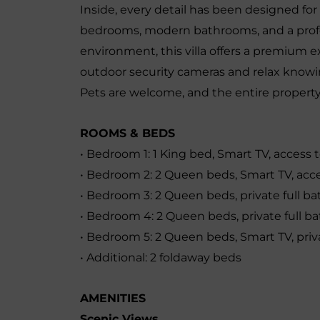
Inside, every detail has been designed fo
bedrooms, modern bathrooms, and a profe
environment, this villa offers a premium 
outdoor security cameras and relax knowi
Pets are welcome, and the entire property 
ROOMS & BEDS
• Bedroom 1: 1 King bed, Smart TV, access 
• Bedroom 2: 2 Queen beds, Smart TV, acce
• Bedroom 3: 2 Queen beds, private full b
• Bedroom 4: 2 Queen beds, private full 
• Bedroom 5: 2 Queen beds, Smart TV, priv
• Additional: 2 foldaway beds
AMENITIES
Scenic Views