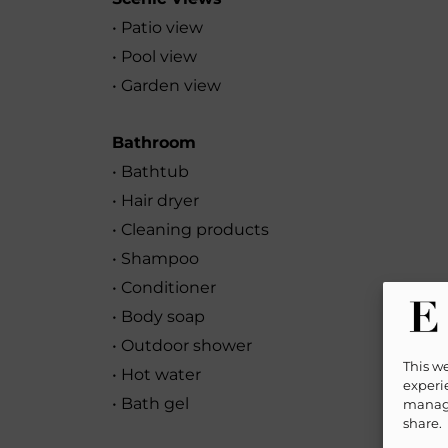
• Patio view
• Pool view
• Garden view
Bathroom
• Bathtub
• Hair dryer
• Cleaning products
• Shampoo
• Conditioner
• Body soap
• Outdoor shower
This w
• Hot water
experie
• Bath gel
manage
share.