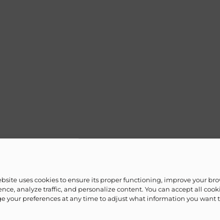
ebsite uses cookies to ensure its proper functioning, improve your br
nce, analyze traffic, and personalize content. You can accept all cook
 your preferences at any time to adjust what information you want 