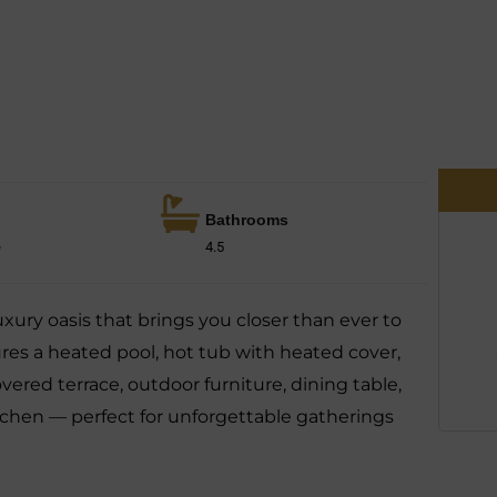
Bathrooms
e
4.5
xury oasis that brings you closer than ever to
res a heated pool, hot tub with heated cover,
covered terrace, outdoor furniture, dining table,
itchen — perfect for unforgettable gatherings