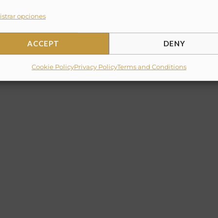
strar opciones
per)
ACCEPT
DENY
Cookie Policy
Privacy Policy
Terms and Conditions