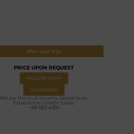
Plan your trip
PRICE UPON REQUEST
INQUIRE NOW
WHATSAPP
We are the local experts. Speak to an
Experience Curator today:
+55 1512 4351