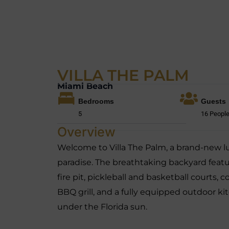
VILLA THE PALM
Miami Beach
Bedrooms
Guests
5
16 Peopl
Overview
Welcome to Villa The Palm, a brand-new lu
paradise. The breathtaking backyard featu
fire pit, pickleball and basketball courts, 
BBQ grill, and a fully equipped outdoor k
under the Florida sun.