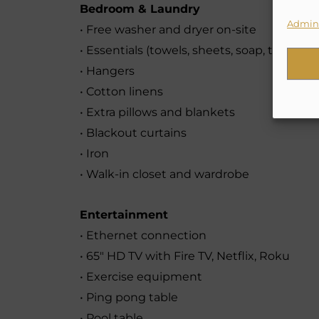
Bedroom & Laundry
Admini
• Free washer and dryer on-site
• Essentials (towels, sheets, soap, toilet pa
• Hangers
• Cotton linens
• Extra pillows and blankets
• Blackout curtains
• Iron
• Walk-in closet and wardrobe
Entertainment
• Ethernet connection
• 65″ HD TV with Fire TV, Netflix, Roku
• Exercise equipment
• Ping pong table
• Pool table