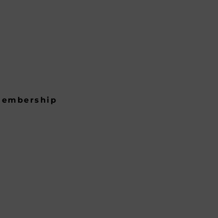
embership