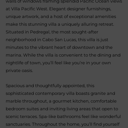
walls of windows framing splendid Pacific Ocean views
at Villa Pacific West. Elegant designer furnishings,
unique artwork, and a host of exceptional amenities
make this stunning villa a uniquely alluring retreat.
Situated in Pedregal, the most sought-after
neighborhood in Cabo San Lucas, this villa is just
minutes to the vibrant heart of downtown and the
marina. While the villa is convenient to the dining and
nightlife of town, you’ll feel like you’re in your own
private oasis.
Spacious and thoughtfully appointed, this
sophisticated contemporary villa boasts granite and
marble throughout, a gourmet kitchen, comfortable
bedroom suites and inviting living areas that open to
scenic terraces. Spa-like bathrooms feel like wonderful
sanctuaries. Throughout the home, you’ll find yourself