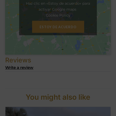
Haz clic en «Estoy de acuerdo» para
activar Google maps
Cookie Policy
ESTOY DE ACUERDO
Reviews
Write a review
You might also like