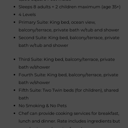
Sleeps 8 adults + 2 children maximum (age 35+)
4 Levels
Primary Suite: King bed, ocean view,
balcony/terrace, private bath w/tub and shower
Second Suite: King bed, balcony/terrace, private
bath w/tub and shower
Third Suite: King bed, balcony/terrace, private
bath w/shower
Fourth Suite: King bed, balcony/terrace, private
bath w/shower
Fifth Suite: Two Twin beds (for children), shared
bath
No Smoking & No Pets
Chef can provide cooking services for breakfast,
lunch and dinner. Rate includes ingredients but