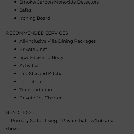
Smoke/Carbon Monoxide Detectors
Safes
Ironing Board
RECOMMENDED SERVICES
All-Inclusive Villa Dining Packages
Private Chef
Spa, Face and Body
Activities
Pre-Stocked Kitchen
Rental Car
Transportation
Private Jet Charter
READ LESS
• Primary Suite: 1 king – Private bath w/tub and
shower