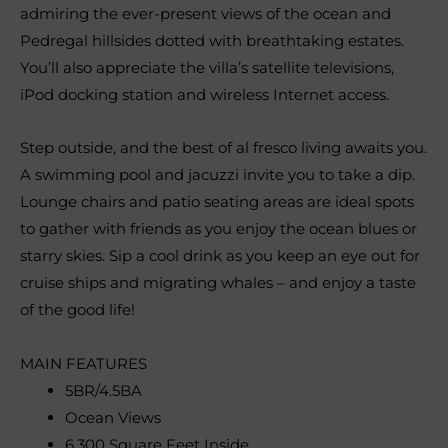
admiring the ever-present views of the ocean and
Pedregal hillsides dotted with breathtaking estates.
You’ll also appreciate the villa’s satellite televisions,
iPod docking station and wireless Internet access.
Step outside, and the best of al fresco living awaits you.
A swimming pool and jacuzzi invite you to take a dip.
Lounge chairs and patio seating areas are ideal spots
to gather with friends as you enjoy the ocean blues or
starry skies. Sip a cool drink as you keep an eye out for
cruise ships and migrating whales – and enjoy a taste
of the good life!
MAIN FEATURES
5BR/4.5BA
Ocean Views
6,300 Square Feet Inside