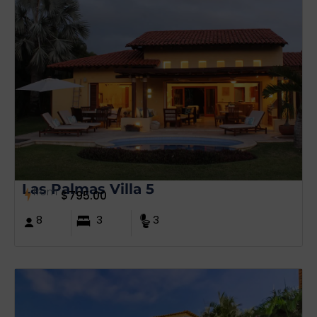
Las Palmas Villa 5
from
$
795.00
8
3
3