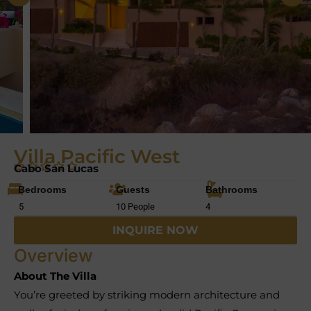
Villa Pacific West
Cabo San Lucas
Bedrooms
Guests
Bathrooms
5
10 People
4
INQUIRE NOW
Overview
About The Villa
You’re greeted by striking modern architecture and