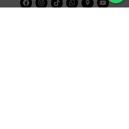
Facebook
Instagram
Tiktok
Whatsapp
Mdi-
Youtub
google-
maps
CATEGORIES
COMPANY
Villas
About Us
Yachts
What we do
Entertainment
Contact us
Experiences
Affiliate Program
Membership
Evoke Travel News
NEED HELP?
SUPPORT
Call Us
Account
Terms and Conditions
+52 8121938899
Privacy Policy
+52(844) 808 3758
Email for Us
hello@evokeclub.com.mx