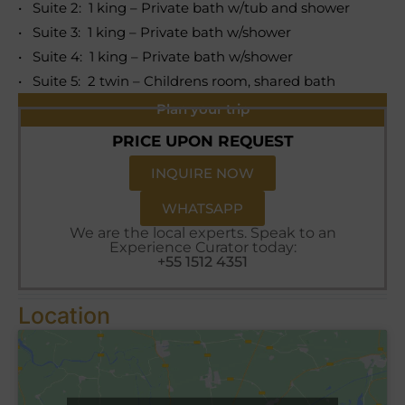
• Suite 2: 1 king – Private bath w/tub and shower
• Suite 3: 1 king – Private bath w/shower
• Suite 4: 1 king – Private bath w/shower
• Suite 5: 2 twin – Childrens room, shared bath
Plan your trip
PRICE UPON REQUEST
INQUIRE NOW
WHATSAPP
We are the local experts. Speak to an
Experience Curator today:
+55 1512 4351
Location