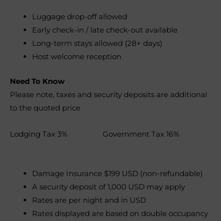
Luggage drop-off allowed
Early check-in / late check-out available
Long-term stays allowed (28+ days)
Host welcome reception
Need To Know
Please note, taxes and security deposits are additional
to the quoted price
Lodging Tax 3% Government Tax 16%
Damage Insurance $199 USD (non-refundable)
A security deposit of 1,000 USD may apply
Rates are per night and in USD
Rates displayed are based on double occupancy