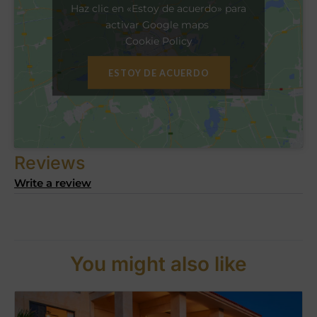
Haz clic en «Estoy de acuerdo» para
activar Google maps
Cookie Policy
ESTOY DE ACUERDO
Reviews
Write a review
You might also like