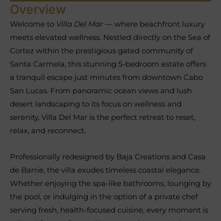
Overview
Welcome to
Villa Del Mar
— where beachfront luxury
meets elevated wellness. Nestled directly on the Sea of
Cortez within the prestigious gated community of
Santa Carmela, this stunning 5-bedroom estate offers
a tranquil escape just minutes from downtown Cabo
San Lucas. From panoramic ocean views and lush
desert landscaping to its focus on wellness and
serenity, Villa Del Mar is the perfect retreat to reset,
relax, and reconnect.
Professionally redesigned by Baja Creations and Casa
de Barrie, the villa exudes timeless coastal elegance.
Whether enjoying the spa-like bathrooms, lounging by
the pool, or indulging in the option of a private chef
serving fresh, health-focused cuisine, every moment is