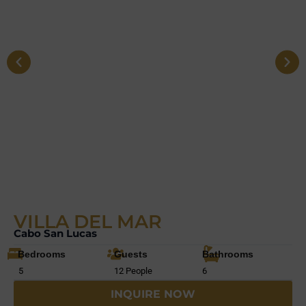
VILLA DEL MAR
Cabo San Lucas
Bedrooms
Guests
Bathrooms
5
12 People
6
INQUIRE NOW