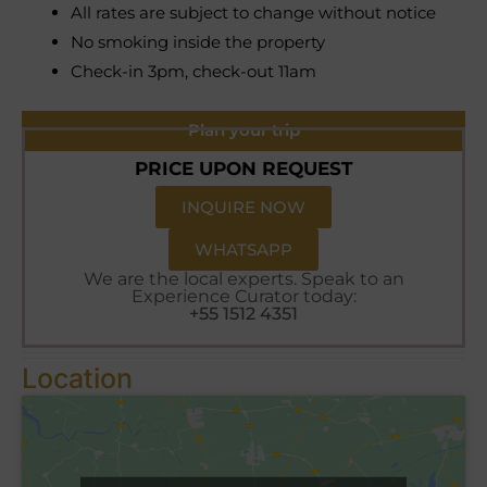
All rates are subject to change without notice
No smoking inside the property
Check-in 3pm, check-out 11am
Plan your trip
PRICE UPON REQUEST
INQUIRE NOW
WHATSAPP
We are the local experts. Speak to an
Experience Curator today:
+55 1512 4351
Location