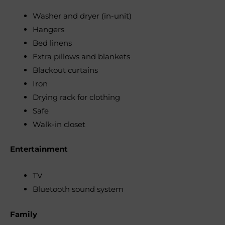
Washer and dryer (in-unit)
Hangers
Bed linens
Extra pillows and blankets
Blackout curtains
Iron
Drying rack for clothing
Safe
Walk-in closet
Entertainment
TV
Bluetooth sound system
Family