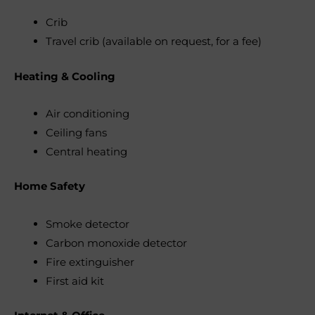
Crib
Travel crib (available on request, for a fee)
Heating & Cooling
Air conditioning
Ceiling fans
Central heating
Home Safety
Smoke detector
Carbon monoxide detector
Fire extinguisher
First aid kit