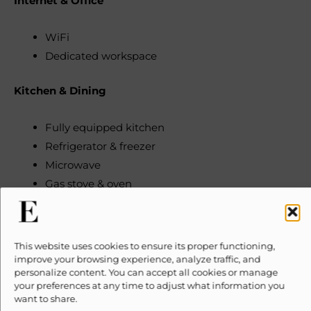
Internet & Office
WiFi
Dedicated workspace
Kitchen & Dining
Fully equipped kitchen
Refrigerator & freezer
Microwave
Gas stove & oven
Dishwasher
Coffee maker (filter)
Electric kettle
This website uses cookies to ensure its proper functioning,
Blender
improve your browsing experience, analyze traffic, and
personalize content. You can accept all cookies or manage
Toaster
your preferences at any time to adjust what information you
Trash compactor
want to share.