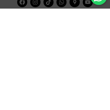
Facebook
Instagram
Tiktok
Whatsapp
Mdi-
Youtub
google-
maps
CATEGORIES
COMPANY
Villas
About Us
Yachts
What we do
Entertainment
Contact us
Experiences
Affiliate Program
Membership
Evoke Travel News
NEED HELP?
SUPPORT
Call Us
Account
Terms and Conditions
+52 8121938899
Privacy Policy
+52(844) 808 3758
Email for Us
hello@evokeclub.com.mx