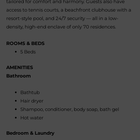
tailored for comfort and harmony. Guests also have
access to tennis courts, a beachfront clubhouse with a
resort-style pool, and 24/7 security — all in a low-
density, high-end enclave of only 70 residences.
ROOMS & BEDS
5 Beds
AMENITIES
Bathroom
Bathtub
Hair dryer
Shampoo, conditioner, body soap, bath gel
Hot water
Bedroom & Laundry