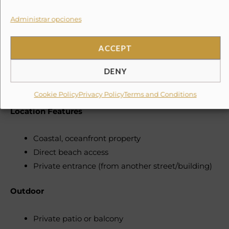
Cooking basics: pots, pans, oil, salt, pepper
Dishes & utensils: plates, bowls, mugs,
Administrar opciones
chopsticks, etc.
Wine glasses
ACCEPT
BBQ utensils
DENY
Grill (charcoal, bamboo/metal skewers)
Indoor dining table
Cookie Policy
Privacy Policy
Terms and Conditions
Location Features
Coastal, oceanfront property
Direct beach access
Private entrance (from another street/building)
Outdoor
Private patio or balcony