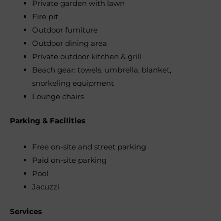
Private garden with lawn
Fire pit
Outdoor furniture
Outdoor dining area
Private outdoor kitchen & grill
Beach gear: towels, umbrella, blanket,
snorkeling equipment
Lounge chairs
Parking & Facilities
Free on-site and street parking
Paid on-site parking
Pool
Jacuzzi
Services