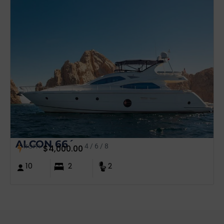
ALCON 66´
from
4 / 6 / 8
$
4,000.00
10
2
2