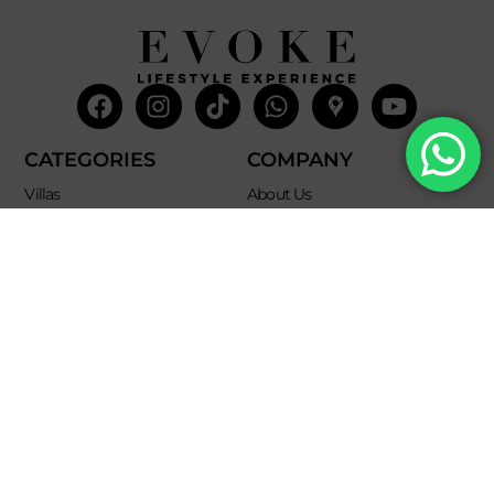
Facebook
Instagram
Tiktok
Whatsapp
Mdi-
Youtub
google-
maps
CATEGORIES
COMPANY
Villas
About Us
Yachts
What we do
Entertainment
Contact us
Experiences
Affiliate Program
Membership
Evoke Travel News
NEED HELP?
SUPPORT
Call Us
Account
Terms and Conditions
+52 8121938899
Privacy Policy
+52(844) 808 3758