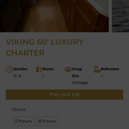
VIKING 60′ LUXURY
CHARTER
Duration
Rooms
Group
Bathrooms
5 / 8
1
Size
1
10 People
Plan your trip
Hours
5 hours
8 hours