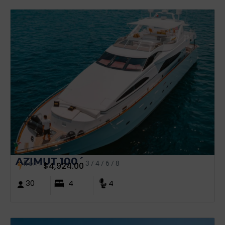
AZIMUT 100´
from
3 / 4 / 6 / 8
$
4,924.00
30
4
4