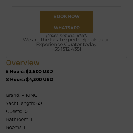
BOOK NOW
WHATSAPP
(taxes not included)
We are the local experts. Speak to an
Experience Curator today:
+55 1512 4351
Overview
5 Hours: $3,600 USD
8 Hours: $4,300 USD
Brand: VIKING
Yacht length: 60´
Guests: 10
Bathroom: 1
Rooms: 1