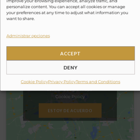
improve your browsing experience, analyze traffic, and
✓
Professional Fishing Crew
personalize content. You can accept all cookies or manage
✓
Sportfishing Equipment
your preferences at any time to adjust what information you
want to share.
✕
10% Suggested Service Crew Fee
Administrar opciones
Location
ACCEPT
DENY
Haz clic en «Estoy de acuerdo» para
Cookie Policy
Privacy Policy
Terms and Conditions
activar Google maps
Cookie Policy
ESTOY DE ACUERDO