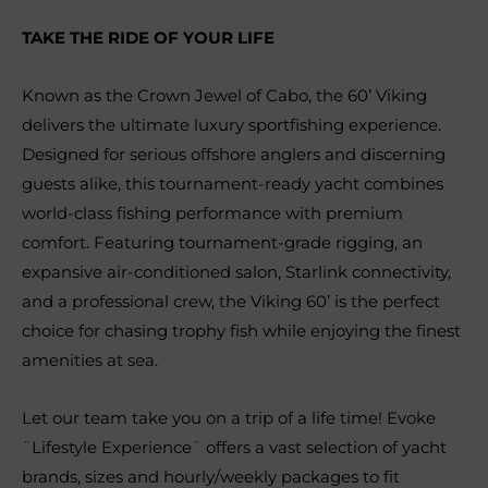
TAKE THE RIDE OF YOUR LIFE
Known as the Crown Jewel of Cabo, the 60’ Viking
delivers the ultimate luxury sportfishing experience.
Designed for serious offshore anglers and discerning
guests alike, this tournament-ready yacht combines
world-class fishing performance with premium
comfort. Featuring tournament-grade rigging, an
expansive air-conditioned salon, Starlink connectivity,
and a professional crew, the Viking 60’ is the perfect
choice for chasing trophy fish while enjoying the finest
amenities at sea.
Let our team take you on a trip of a life time! Evoke
¨Lifestyle Experience¨ offers a vast selection of yacht
brands, sizes and hourly/weekly packages to fit