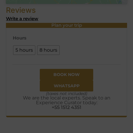
Reviews
Write a review
Plan your trip
Hours
5 hours
8 hours
BOOK NOW
WHATSAPP
(taxes not included)
We are the local experts. Speak to an
Experience Curator today:
+55 1512 4351