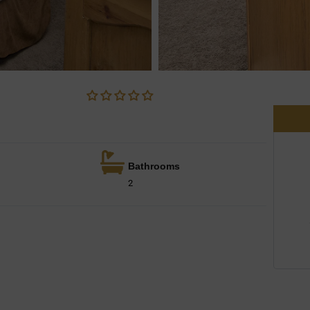
Bathrooms
2