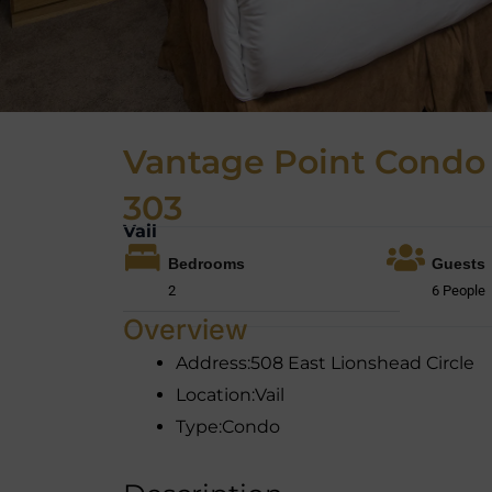
Vantage Point Condo
303
Vail
Bedrooms
Guests
2
6 People
Overview
Address:
508 East Lionshead Circle
Location:
Vail
Type:
Condo