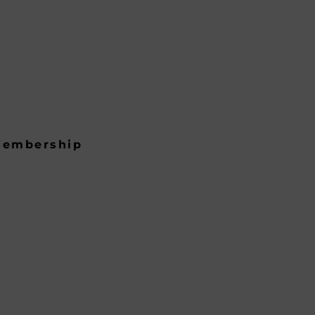
embership