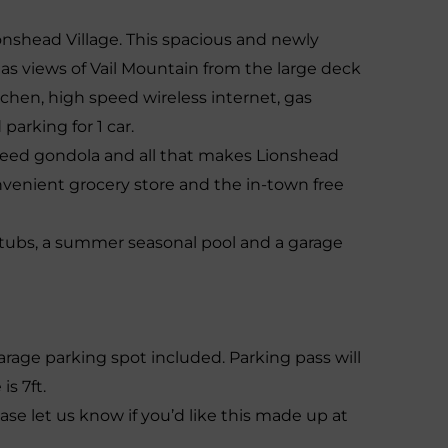
onshead Village. This spacious and newly
views of Vail Mountain from the large deck
kitchen, high speed wireless internet, gas
parking for 1 car.
speed gondola and all that makes Lionshead
convenient grocery store and the in-town free
tubs, a summer seasonal pool and a garage
arage parking spot included. Parking pass will
is 7ft.
ease let us know if you’d like this made up at