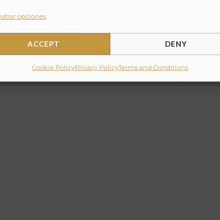
strar opciones
ACCEPT
DENY
Cookie Policy
Privacy Policy
Terms and Conditions