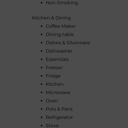
Non-Smoking
Kitchen & Dining
Coffee Maker
Dining table
Dishes & Silverware
Dishwasher
Essentials
Freezer
Fridge
Kitchen
Microwave
Oven
Pots & Pans
Refrigerator
Stove