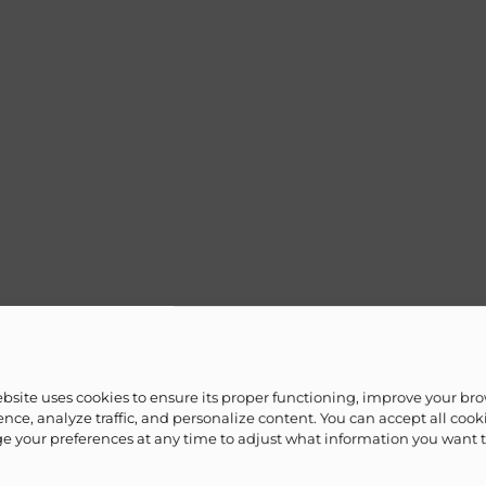
ebsite uses cookies to ensure its proper functioning, improve your br
nce, analyze traffic, and personalize content. You can accept all cook
 your preferences at any time to adjust what information you want 