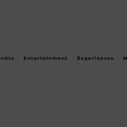
achts
Entertainment
Experiences
M