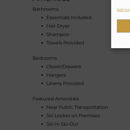
Bathrooms
Admini
Essentials Included
Hair Dryer
Shampoo
Towels Provided
Bedrooms
Closet/Drawers
Hangers
Linens Provided
Featured Amenities
Near Public Transportation
Ski Locker on Premises
Ski-In Ski-Out