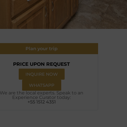
Plan your trip
PRICE UPON REQUEST
INQUIRE NOW
WHATSAPP
We are the local experts. Speak to an
Experience Curator today:
+55 1512 4351