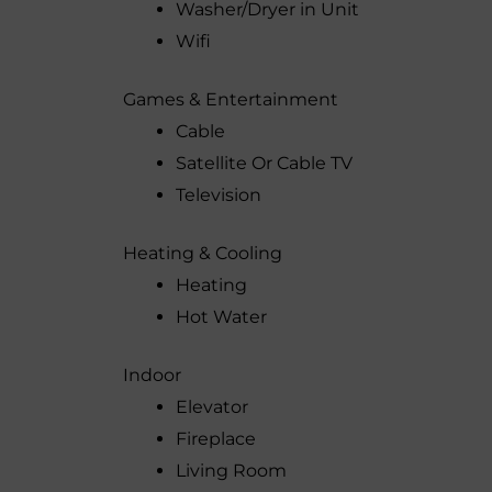
Washer/Dryer in Unit
Wifi
Games & Entertainment
Cable
Satellite Or Cable TV
Television
Heating & Cooling
Heating
Hot Water
Indoor
Elevator
Fireplace
Living Room