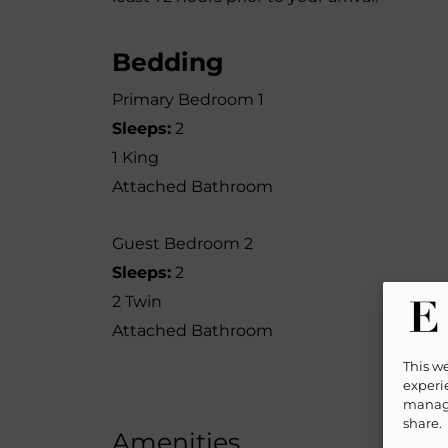
Bedding
Primary Bedroom 1
Sleeps:
2
1 King
Attached Bathroom
Guest Bedroom 2
Sleeps:
2
2 Twin
Attached Bathroom
This w
experie
manage
share.
Amenities