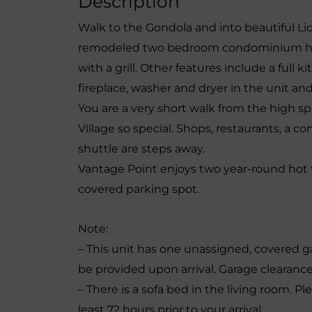
Description
Walk to the Gondola and into beautiful Li
remodeled two bedroom condominium has 
with a grill. Other features include a full 
fireplace, washer and dryer in the unit and 
You are a very short walk from the high 
Village so special. Shops, restaurants, a 
shuttle are steps away.
Vantage Point enjoys two year-round hot 
covered parking spot.
Note:
– This unit has one unassigned, covered g
be provided upon arrival. Garage clearance 
– There is a sofa bed in the living room. Pl
least 72 hours prior to your arrival.