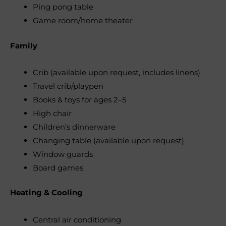
Ping pong table
Game room/home theater
Family
Crib (available upon request, includes linens)
Travel crib/playpen
Books & toys for ages 2–5
High chair
Children’s dinnerware
Changing table (available upon request)
Window guards
Board games
Heating & Cooling
Central air conditioning