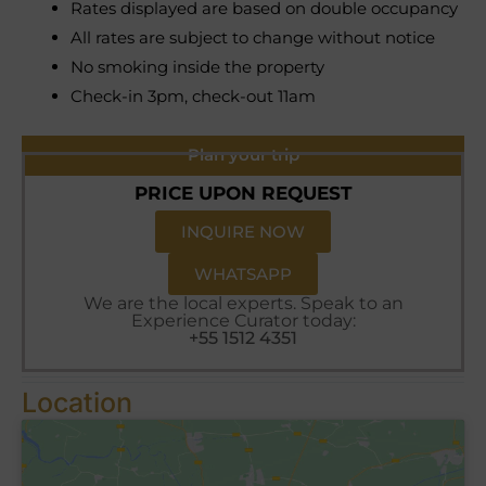
Rates displayed are based on double occupancy
All rates are subject to change without notice
No smoking inside the property
Check-in 3pm, check-out 11am
Plan your trip
PRICE UPON REQUEST
INQUIRE NOW
WHATSAPP
We are the local experts. Speak to an
Experience Curator today:
+55 1512 4351
Location