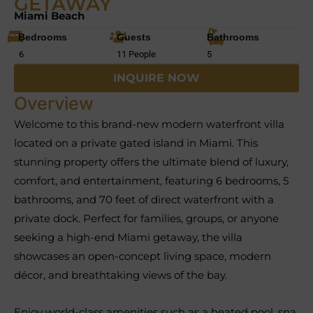
GETAWAY
Miami Beach
Bedrooms
Guests
Bathrooms
6
11 People
5
INQUIRE NOW
Overview
Welcome to this brand-new modern waterfront villa
located on a private gated island in Miami. This
stunning property offers the ultimate blend of luxury,
comfort, and entertainment, featuring 6 bedrooms, 5
bathrooms, and 70 feet of direct waterfront with a
private dock. Perfect for families, groups, or anyone
seeking a high-end Miami getaway, the villa
showcases an open-concept living space, modern
décor, and breathtaking views of the bay.
Enjoy world-class amenities such as a heated pool, spa,