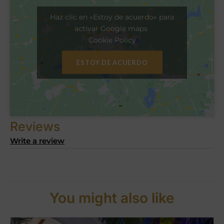
Haz clic en «Estoy de acuerdo» para
activar Google maps
Cookie Policy
ESTOY DE ACUERDO
Reviews
Write a review
You might also like