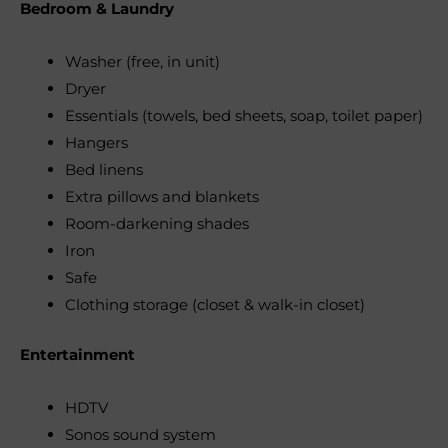
Bedroom & Laundry
Washer (free, in unit)
Dryer
Essentials (towels, bed sheets, soap, toilet paper)
Hangers
Bed linens
Extra pillows and blankets
Room-darkening shades
Iron
Safe
Clothing storage (closet & walk-in closet)
Entertainment
HDTV
Sonos sound system