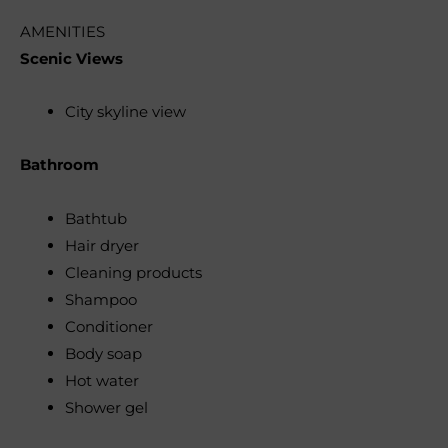
AMENITIES
Scenic Views
City skyline view
Bathroom
Bathtub
Hair dryer
Cleaning products
Shampoo
Conditioner
Body soap
Hot water
Shower gel