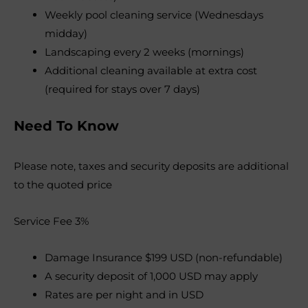
Weekly pool cleaning service (Wednesdays
midday)
Landscaping every 2 weeks (mornings)
Additional cleaning available at extra cost
(required for stays over 7 days)
Need To Know
Please note, taxes and security deposits are additional
to the quoted price
Service Fee 3%
Damage Insurance $199 USD (non-refundable)
A security deposit of 1,000 USD may apply
Rates are per night and in USD