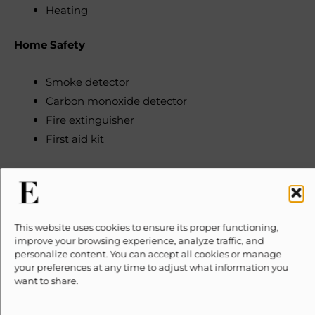
Heating
Home Safety
Smoke detector
Carbon monoxide detector
Fire extinguisher
First aid kit
Internet & Office
Free WiFi
This website uses cookies to ensure its proper functioning,
Wired internet connection available
improve your browsing experience, analyze traffic, and
Dedicated workspace
personalize content. You can accept all cookies or manage
your preferences at any time to adjust what information you
want to share.
Kitchen & Dining