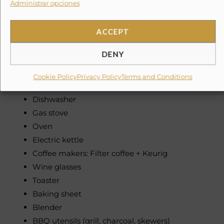
Administrar opciones
Fully equipped kitchen
Refrigerator
Microwave
ACCEPT
Cooking basics (pots, pans, oil, salt, pepper)
DENY
Dishes and silverware (bowls, chopsticks, plates,
cups, etc.)
Cookie Policy
Privacy Policy
Terms and Conditions
Freezer
Dishwasher
Gas stove
Oven
Electric kettle
Coffee makers: Filter coffee + Keurig
Wine glasses
Toaster
Baking sheet
Blender
BBQ utensils (grill, charcoal, skewers)