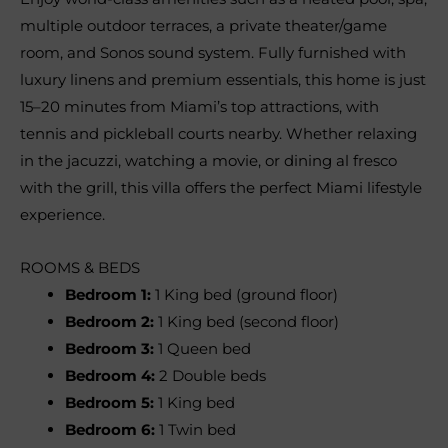
multiple outdoor terraces, a private theater/game
room, and Sonos sound system. Fully furnished with
luxury linens and premium essentials, this home is just
15–20 minutes from Miami’s top attractions, with
tennis and pickleball courts nearby. Whether relaxing
in the jacuzzi, watching a movie, or dining al fresco
with the grill, this villa offers the perfect Miami lifestyle
experience.
ROOMS & BEDS
Bedroom 1:
1 King bed (ground floor)
Bedroom 2:
1 King bed (second floor)
Bedroom 3:
1 Queen bed
Bedroom 4:
2 Double beds
Bedroom 5:
1 King bed
Bedroom 6:
1 Twin bed