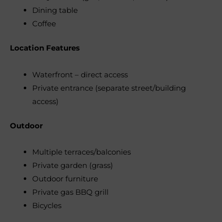
Dining table
Coffee
Location Features
Waterfront – direct access
Private entrance (separate street/building
access)
Outdoor
Multiple terraces/balconies
Private garden (grass)
Outdoor furniture
Private gas BBQ grill
Bicycles