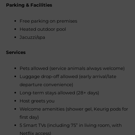
Parking & Facilities
Free parking on premises
Heated outdoor pool
Jacuzzi/spa
Services
Pets allowed (service animals always welcome)
Luggage drop-off allowed (early arrival/late
departure convenience)
Long-term stays allowed (28+ days)
Host greets you
Welcome amenities (shower gel, Keurig pods for
first day)
5 Smart TVs (including 75” in living room, with
Netflix access)