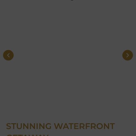
STUNNING WATERFRONT