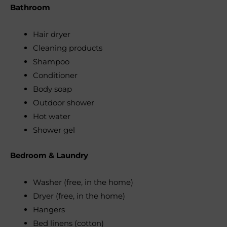
Bathroom
Hair dryer
Cleaning products
Shampoo
Conditioner
Body soap
Outdoor shower
Hot water
Shower gel
Bedroom & Laundry
Washer (free, in the home)
Dryer (free, in the home)
Hangers
Bed linens (cotton)