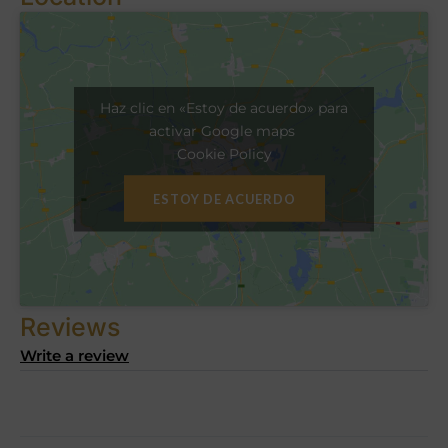
Haz clic en «Estoy de acuerdo» para
activar Google maps
Cookie Policy
ESTOY DE ACUERDO
Reviews
Write a review