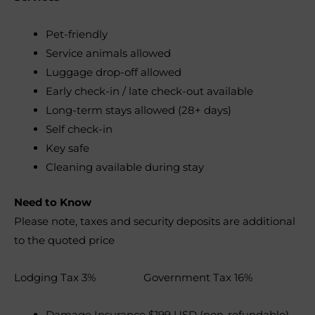
Pet-friendly
Service animals allowed
Luggage drop-off allowed
Early check-in / late check-out available
Long-term stays allowed (28+ days)
Self check-in
Key safe
Cleaning available during stay
Need to Know
Please note, taxes and security deposits are additional
to the quoted price
Lodging Tax 3% Government Tax 16%
Damage Insurance $199 USD (non-refundable)