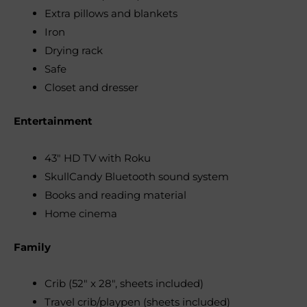
Extra pillows and blankets
Iron
Drying rack
Safe
Closet and dresser
Entertainment
43″ HD TV with Roku
SkullCandy Bluetooth sound system
Books and reading material
Home cinema
Family
Crib (52″ x 28″, sheets included)
Travel crib/playpen (sheets included)