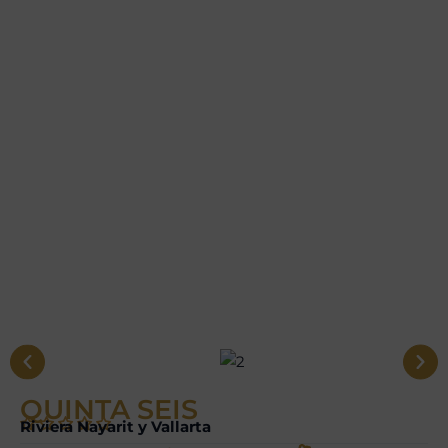
QUINTA SEIS
Riviera Nayarit y Vallarta