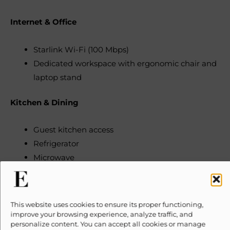
Internet & Office
Starlink Wi-Fi (100 Mbps)
Dedicated workspace with ergonomic chair and
laptop stand
Kitchen & Dining
Guest kitchen access
Refrigerator
Microwave
Cooking basics (pots, pans, oil, salt, pepper)
Plates, bowls, chopsticks, cups, etc.
Freezer
This website uses cookies to ensure its proper functioning,
Dishwasher
improve your browsing experience, analyze traffic, and
personalize content. You can accept all cookies or manage
Gas stove