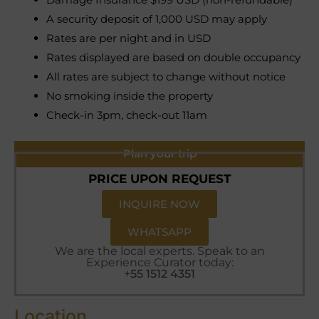
A security deposit of 1,000 USD may apply
Rates are per night and in USD
Rates displayed are based on double occupancy
All rates are subject to change without notice
No smoking inside the property
Check-in 3pm, check-out 11am
Plan your trip
PRICE UPON REQUEST
INQUIRE NOW
WHATSAPP
We are the local experts. Speak to an
Experience Curator today:
+55 1512 4351
Location