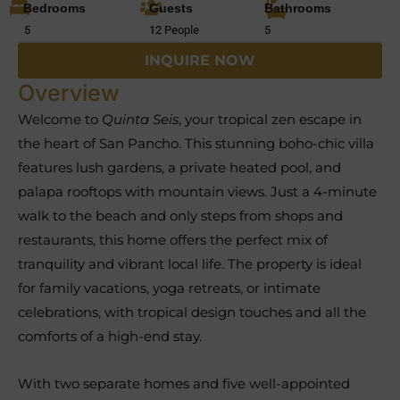
Bedrooms
Guests
Bathrooms
5
12 People
5
INQUIRE NOW
Overview
Welcome to
Quinta Seis
, your tropical zen escape in
the heart of San Pancho. This stunning boho-chic villa
features lush gardens, a private heated pool, and
palapa rooftops with mountain views. Just a 4-minute
walk to the beach and only steps from shops and
restaurants, this home offers the perfect mix of
tranquility and vibrant local life. The property is ideal
for family vacations, yoga retreats, or intimate
celebrations, with tropical design touches and all the
comforts of a high-end stay.
With two separate homes and five well-appointed