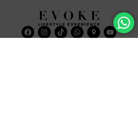
Facebook
Instagram
Tiktok
Whatsapp
Mdi-
Youtub
google-
maps
CATEGORIES
COMPANY
Villas
About Us
Yachts
What we do
Entertainment
Contact us
Experiences
Affiliate Program
Membership
Evoke Travel News
NEED HELP?
SUPPORT
Call Us
Account
Terms and Conditions
+52 8121938899
Privacy Policy
+52(844) 808 3758