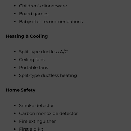
Children’s dinnerware
Board games
Babysitter recommendations
Heating & Cooling
Split-type ductless A/C
Ceiling fans
Portable fans
Split-type ductless heating
Home Safety
Smoke detector
Carbon monoxide detector
Fire extinguisher
First aid kit