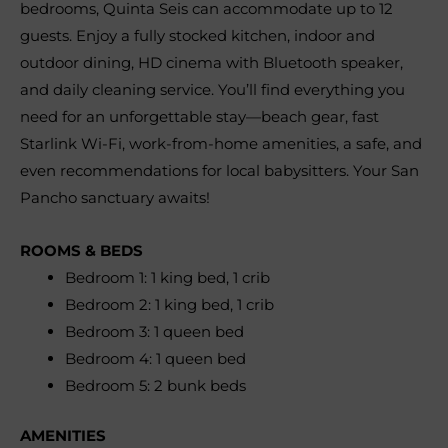
bedrooms, Quinta Seis can accommodate up to 12
guests. Enjoy a fully stocked kitchen, indoor and
outdoor dining, HD cinema with Bluetooth speaker,
and daily cleaning service. You’ll find everything you
need for an unforgettable stay—beach gear, fast
Starlink Wi-Fi, work-from-home amenities, a safe, and
even recommendations for local babysitters. Your San
Pancho sanctuary awaits!
ROOMS & BEDS
Bedroom 1: 1 king bed, 1 crib
Bedroom 2: 1 king bed, 1 crib
Bedroom 3: 1 queen bed
Bedroom 4: 1 queen bed
Bedroom 5: 2 bunk beds
AMENITIES