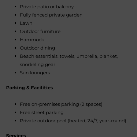
Private patio or balcony
Fully fenced private garden
Lawn
Outdoor furniture
Hammock
Outdoor dining
Beach essentials: towels, umbrella, blanket,
snorkeling gear
Sun loungers
Parking & Facilities
Free on-premises parking (2 spaces)
Free street parking
Private outdoor pool (heated, 24/7, year-round)
Services