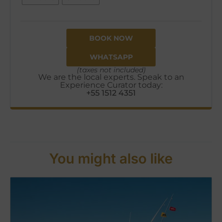
BOOK NOW
WHATSAPP
(taxes not included)
We are the local experts. Speak to an
Experience Curator today:
+55 1512 4351
You might also like