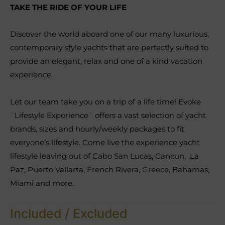
TAKE THE RIDE OF YOUR LIFE
Discover the world aboard one of our many luxurious,
contemporary style yachts that are perfectly suited to
provide an elegant, relax and one of a kind vacation
experience.
Let our team take you on a trip of a life time! Evoke
¨Lifestyle Experience¨ offers a vast selection of yacht
brands, sizes and hourly/weekly packages to fit
everyone’s lifestyle. Come live the experience yacht
lifestyle leaving out of Cabo San Lucas, Cancun, La
Paz, Puerto Vallarta, French Rivera, Greece, Bahamas,
Miami and more.
Included / Excluded