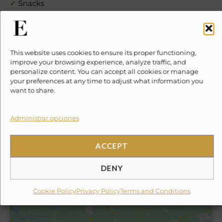
✓
Snacks
✓
Soft drinks
This website uses cookies to ensure its proper functioning,
✓
Cocktails
improve your browsing experience, analyze traffic, and
personalize content. You can accept all cookies or manage
your preferences at any time to adjust what information you
✓
Beer
want to share.
✓
Wine & Tequila
Administrar opciones
✓
Gourmet Meal
ACCEPT
✗
10% Suggested Service Crew Fee
DENY
Location
Cookie Policy
Privacy Policy
Terms and Conditions