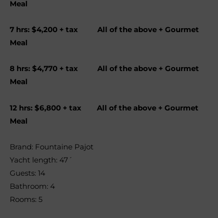
Meal
7 hrs: $4,200 + tax All of the above + Gourmet
Meal
8 hrs: $4,770 + tax All of the above + Gourmet
Meal
12 hrs: $6,800 + tax All of the above + Gourmet
Meal
Brand: Fountaine Pajot
Yacht length: 47´
Guests: 14
Bathroom: 4
Rooms: 5