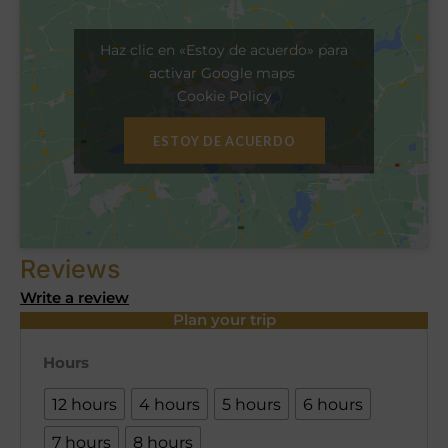
Haz clic en «Estoy de acuerdo» para
activar Google maps
Cookie Policy
ESTOY DE ACUERDO
Reviews
Write a review
Plan your trip
Hours
12 hours
4 hours
5 hours
6 hours
7 hours
8 hours