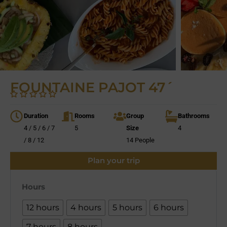
FOUNTAINE PAJOT 47´
Duration
Rooms
Group
Bathrooms
4 / 5 / 6 / 7
5
Size
4
/ 8 / 12
14 People
Plan your trip
Hours
12 hours
4 hours
5 hours
6 hours
7 hours
8 hours