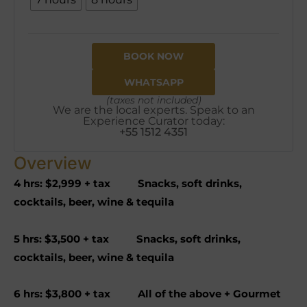
BOOK NOW
WHATSAPP
(taxes not included)
We are the local experts. Speak to an
Experience Curator today:
+55 1512 4351
Overview
4 hrs: $2,999 + tax Snacks, soft drinks,
cocktails, beer, wine & tequila
5 hrs: $3,500 + tax Snacks, soft drinks,
cocktails, beer, wine & tequila
6 hrs: $3,800 + tax All of the above + Gourmet