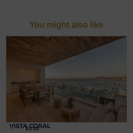
You might also like
VISTA CORAL
from
$
0.00