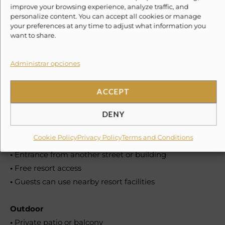
•
Coffee maker: drip coffee maker and Nespresso
improve your browsing experience, analyze traffic, and
personalize content. You can accept all cookies or manage
•
Wine glasses
your preferences at any time to adjust what information you
•
Toaster
want to share.
•
Blender
•
Dining table
Administrar opciones
•
Coffee
ACCEPT
Location features
•
Shared beach access
DENY
•
Guests can enjoy a nearby beach
Cookie Policy
Privacy Policy
Terms and Conditions
•
Private entrance
•
Entrance from another street or building
•
Free resort access
•
Guests can use nearby resort facilities
Outdoor
•
Private patio or balcony