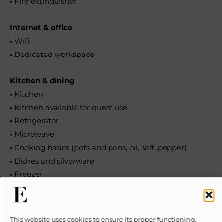
•
Fire extinguisher
Internet & office
•
Wifi
•
Dedicated workspace
Kitchen & dining
•
Kitchen
•
Kitchen available for guest use
•
Refrigerator
•
Microwave
•
Cooking basics (pots and pans, oil, salt, pepper)
•
Dishes and silverware
•
Freezer
•
Dishwasher
•
Electric stove
•
Oven
This website uses cookies to ensure its proper functioning,