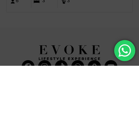
6
3
3
Facebook
Instagram
Tiktok
Whatsapp
Mdi-
Youtub
google-
maps
CATEGORIES
COMPANY
Villas
About Us
Yachts
What we do
Entertainment
Contact us
Experiences
Affiliate Program
Membership
Evoke Travel News
NEED HELP?
SUPPORT