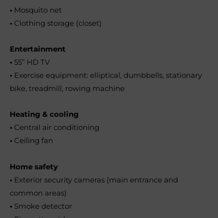
•
Mosquito net
•
Clothing storage (closet)
Entertainment
•
55” HD TV
•
Exercise equipment: elliptical, dumbbells, stationary
bike, treadmill, rowing machine
Heating & cooling
•
Central air conditioning
•
Ceiling fan
Home safety
•
Exterior security cameras (main entrance and
common areas)
•
Smoke detector