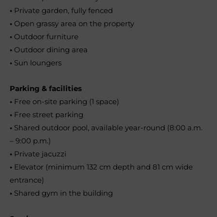
•
Private garden, fully fenced
•
Open grassy area on the property
•
Outdoor furniture
•
Outdoor dining area
•
Sun loungers
Parking & facilities
•
Free on-site parking (1 space)
•
Free street parking
•
Shared outdoor pool, available year-round (8:00 a.m.
– 9:00 p.m.)
•
Private jacuzzi
•
Elevator (minimum 132 cm depth and 81 cm wide
entrance)
•
Shared gym in the building