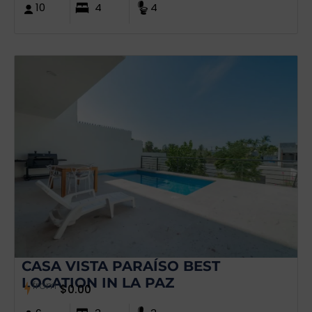
10
4
4
CASA VISTA PARAÍSO BEST
LOCATION IN LA PAZ
from
$
0.00