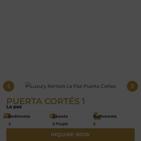
PUERTA CORTÉS 1
La paz
Bedrooms
Guests
Bathrooms
3
8 People
3
INQUIRE NOW