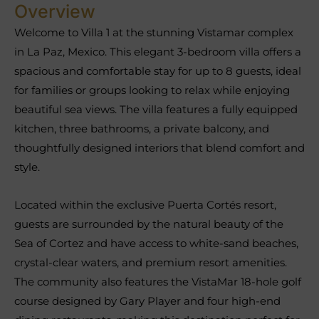
Overview
Welcome to Villa 1 at the stunning Vistamar complex
in La Paz, Mexico. This elegant 3-bedroom villa offers a
spacious and comfortable stay for up to 8 guests, ideal
for families or groups looking to relax while enjoying
beautiful sea views. The villa features a fully equipped
kitchen, three bathrooms, a private balcony, and
thoughtfully designed interiors that blend comfort and
style.
Located within the exclusive Puerta Cortés resort,
guests are surrounded by the natural beauty of the
Sea of Cortez and have access to white-sand beaches,
crystal-clear waters, and premium resort amenities.
The community also features the VistaMar 18-hole golf
course designed by Gary Player and four high-end