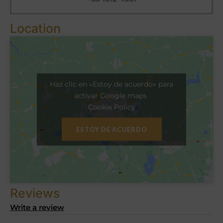
Location
Haz clic en «Estoy de acuerdo» para
activar Google maps
Cookie Policy
ESTOY DE ACUERDO
Reviews
Write a review