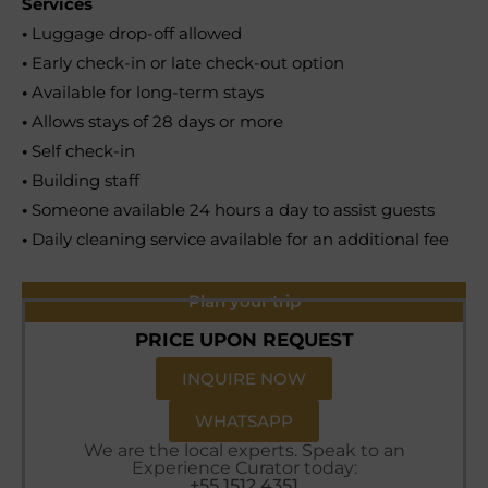
Services
•
Luggage drop-off allowed
•
Early check-in or late check-out option
•
Available for long-term stays
•
Allows stays of 28 days or more
•
Self check-in
•
Building staff
•
Someone available 24 hours a day to assist guests
•
Daily cleaning service available for an additional fee
Plan your trip
PRICE UPON REQUEST
INQUIRE NOW
WHATSAPP
We are the local experts. Speak to an
Experience Curator today:
+55 1512 4351