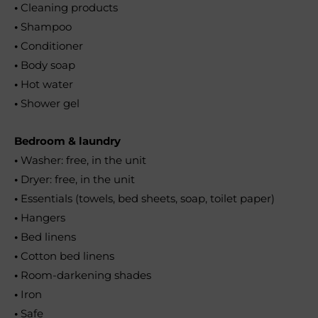
•
Cleaning products
•
Shampoo
•
Conditioner
•
Body soap
•
Hot water
•
Shower gel
Bedroom & laundry
•
Washer: free, in the unit
•
Dryer: free, in the unit
•
Essentials (towels, bed sheets, soap, toilet paper)
•
Hangers
•
Bed linens
•
Cotton bed linens
•
Room-darkening shades
•
Iron
•
Safe