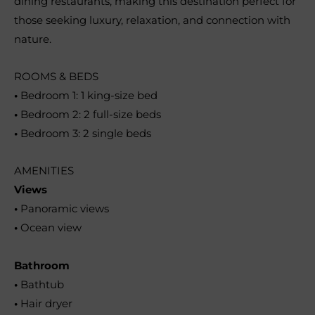
dining restaurants, making this destination perfect for
those seeking luxury, relaxation, and connection with
nature.
ROOMS & BEDS
•
Bedroom 1: 1 king-size bed
•
Bedroom 2: 2 full-size beds
•
Bedroom 3: 2 single beds
AMENITIES
Views
•
Panoramic views
•
Ocean view
Bathroom
•
Bathtub
•
Hair dryer