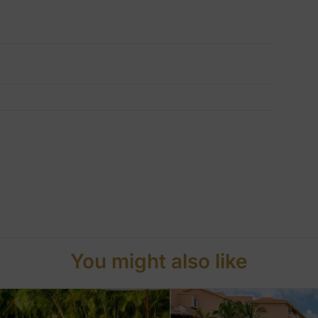
You might also like