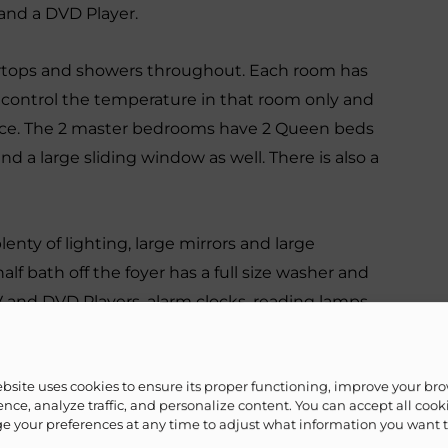
 and a DVD Player.
ertops and showers throughout. Each room has
o control the temperature in that room only and
nce. The 2 master bedrooms have 2 Queen beds
and a large sliding window as well. There is also a
enty of lighting, large mirrors and large
alf bath off the foyer has a full size washer and
TV and DVD Players, alarm clocks, reading lamps,
drawers and cabinets for your personal items.
ebsite uses cookies to ensure its proper functioning, improve your br
n size futon and it also has its own full
nce, analyze traffic, and personalize content. You can accept all cook
g windows, mini refrigerator, small microwave,
 your preferences at any time to adjust what information you want 
 that want to feel as if they have their own place