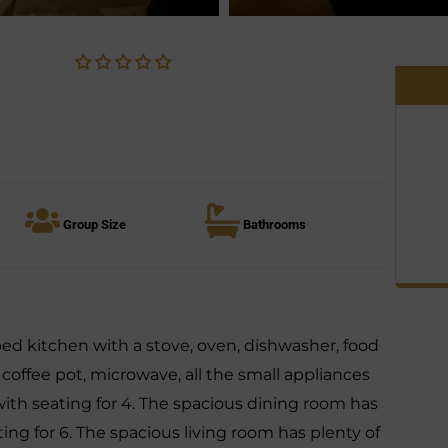
o
Group Size
Bathrooms
pped kitchen with a stove, oven, dishwasher, food
, coffee pot, microwave, all the small appliances
with seating for 4. The spacious dining room has
ting for 6. The spacious living room has plenty of