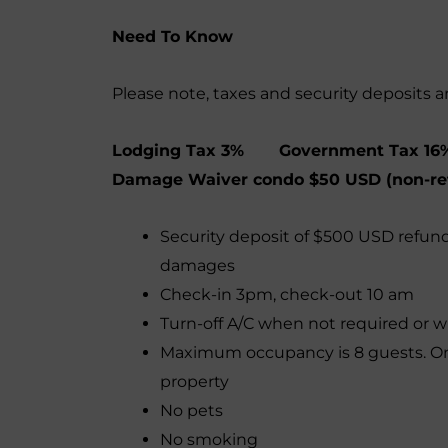
Need To Know
Please note, taxes and security deposits a
Lodging Tax 3% Government Tax 16
Damage Waiver condo $50 USD (non-re
Security deposit of $500 USD refun
damages
Check-in 3pm, check-out 10 am
Turn-off A/C when not required or 
Maximum occupancy is 8 guests. Onl
property
No pets
No smoking