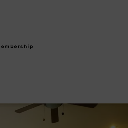
embership