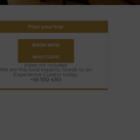
Plan your trip
BOOK NOW
WHATSAPP
(taxes not included)
We are the local experts. Speak to an
Experience Curator today:
+55 1512 4351