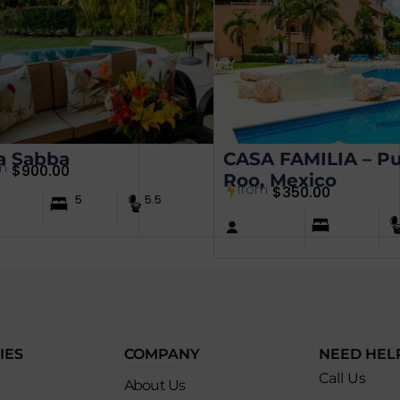
a Sabba
CASA FAMILIA – Pu
m
$
900.00
Roo, Mexico
from
$
350.00
5
5.5
IES
COMPANY
NEED HEL
Call Us
About Us