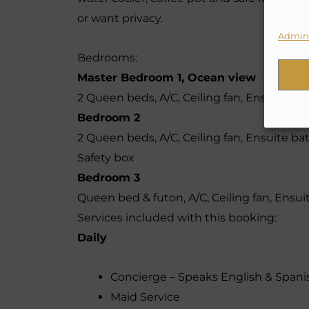
or want privacy.
Admini
Bedrooms:
Master Bedroom 1, Ocean view
2 Queen beds, A/C, Ceiling fan, Ensuite ba
Bedroom 2
2 Queen beds, A/C, Ceiling fan, Ensuite ba
Safety box
Bedroom 3
Queen bed & futon, A/C, Ceiling fan, Ensui
Services included with this booking:
Daily
Concierge – Speaks English & Spani
Maid Service