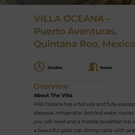
VILLA OCEANA –
Puerto Aventuras,
Quintana Roo, Mexic
Duration
Rooms
Overview
About The Villa
Villa Oceana has a full size and fully equi
disposal, refrigerator, bottled water cooler
you will need and a marble breakfast bar 
a beautiful glass top dining table with sea