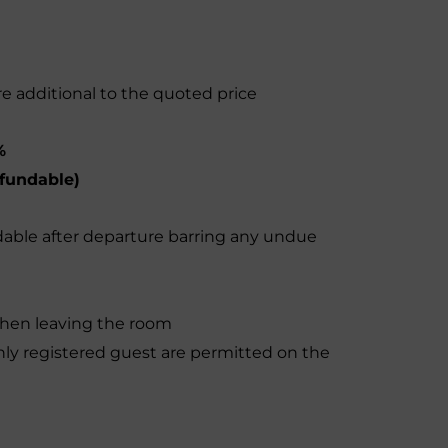
re additional to the quoted price
%
fundable)
dable after departure barring any undue
when leaving the room
y registered guest are permitted on the