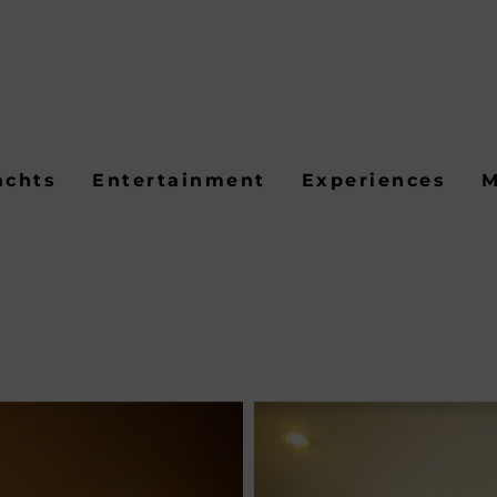
achts
Entertainment
Experiences
M