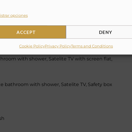
strar opciones
ACCEPT
DENY
throom with bathtub, Satelite TV, Safety box
Cookie Policy
Privacy Policy
Terms and Conditions
throom with shower, Satelite TV with screen flat,
te bathroom with shower, Satelite TV, Safety box
sh