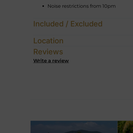
Noise restrictions from 10pm
Included / Excluded
Location
Reviews
Write a review