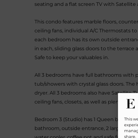
seating and a flat screen TV with Satellite
This condo features marble floors, count
ceiling fans, individual A/C Thermostats t
each bedroom has its own outside entra
in each, sliding glass doors to the terrace 
Safe to keep your valuables in.
All 3 bedrooms have full bathrooms with pl
tub/showers with crystal glass doors. The h
dryer. All 3 bedrooms also have Satellite 
ceiling fans, closets, as well as plenty of 
This w
Bedroom 3 (Studio) has 1 Queen bed, 1 Quee
experie
bathroom, outside entrance, 2 large slidin
manage
share.
water cooler, coffee pot and safe for those