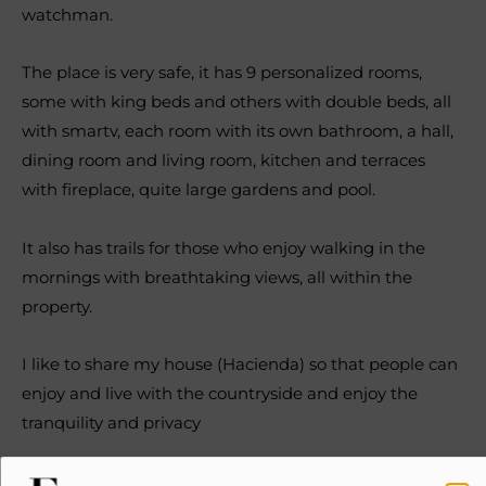
watchman.
The place is very safe, it has 9 personalized rooms,
some with king beds and others with double beds, all
with smartv, each room with its own bathroom, a hall,
dining room and living room, kitchen and terraces
with fireplace, quite large gardens and pool.
It also has trails for those who enjoy walking in the
mornings with breathtaking views, all within the
property.
I like to share my house (Hacienda) so that people can
enjoy and live with the countryside and enjoy the
tranquility and privacy