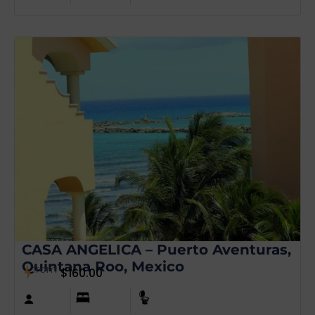
CASA ANGELICA – Puerto Aventuras,
Quintana Roo, Mexico
from
$
160.00