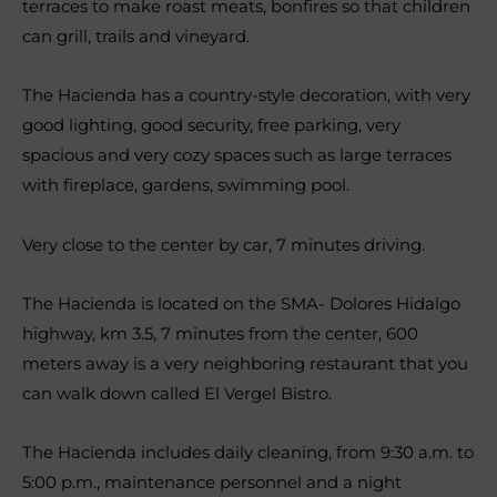
terraces to make roast meats, bonfires so that children
can grill, trails and vineyard.
The Hacienda has a country-style decoration, with very
good lighting, good security, free parking, very
spacious and very cozy spaces such as large terraces
with fireplace, gardens, swimming pool.
Very close to the center by car, 7 minutes driving.
The Hacienda is located on the SMA- Dolores Hidalgo
highway, km 3.5, 7 minutes from the center, 600
meters away is a very neighboring restaurant that you
can walk down called El Vergel Bistro.
The Hacienda includes daily cleaning, from 9:30 a.m. to
5:00 p.m., maintenance personnel and a night