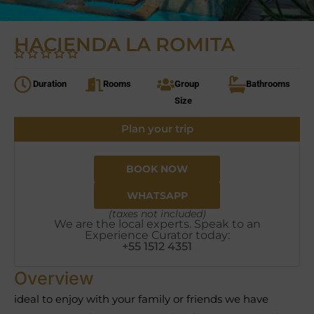
HACIENDA LA ROMITA
Duration
Rooms
Group
Bathrooms
Size
Plan your trip
BOOK NOW
WHATSAPP
(taxes not included)
We are the local experts. Speak to an
Experience Curator today:
+55 1512 4351
Overview
ideal to enjoy with your family or friends we have