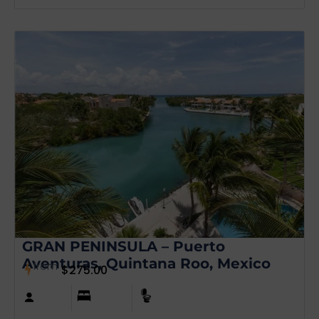
GRAN PENINSULA – Puerto
Aventuras, Quintana Roo, Mexico
from
$
275.00