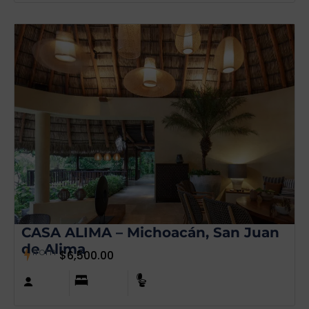
CASA ALIMA – Michoacán, San Juan
de Alima
from
$
6,500.00