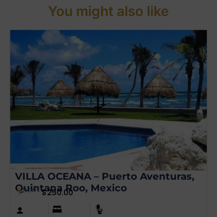
You might also like
VILLA OCEANA – Puerto Aventuras,
Quintana Roo, Mexico
from
$
250.00