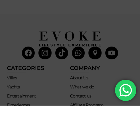
Facebook
Instagram
Tiktok
Whatsapp
Mdi-
Youtub
google-
maps
CATEGORIES
COMPANY
Villas
About Us
Yachts
What we do
Entertainment
Contact us
Experiences
Affiliate Program
Membership
Evoke Travel News
NEED HELP?
SUPPORT
Call Us
Account