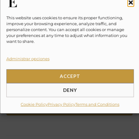
Included / Excluded
This website uses cookies to ensure its proper functioning,
improve your browsing experience, analyze traffic, and
Location
personalize content. You can accept all cookies or manage
your preferences at any time to adjust what information you
Reviews
want to share.
Write a review
Plan your trip
Administrar opciones
BOOK NOW
ACCEPT
WHATSAPP
DENY
(taxes not included)
We are the local experts. Speak to an
Experience Curator today:
Cookie Policy
Privacy Policy
Terms and Conditions
+55 1512 4351