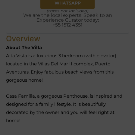
WHATSAPP
(taxes not included)
We are the local experts. Speak to an
Experience Curator today:
+55 1512 4351
Overview
About The Villa
Alta Vista is a luxurious 3 bedroom (with elevator)
located in the Villas Del Mar II complex, Puerto
Aventuras. Enjoy fabulous beach views from this
gorgeous home!
Casa Familia, a gorgeous Penthouse, is inspired and
designed for a family lifestyle. It is beautifully
decorated by the owner and you will feel right at
home!