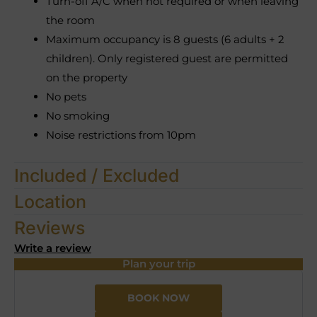
Turn-off A/C when not required or when leaving
the room
Maximum occupancy is 8 guests (6 adults + 2
children). Only registered guest are permitted
on the property
No pets
No smoking
Noise restrictions from 10pm
Included / Excluded
Location
Reviews
Write a review
Plan your trip
BOOK NOW