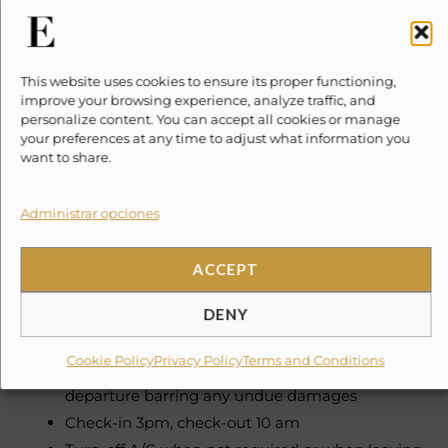
Daily
Concierge – Speaks English & Spanish
This website uses cookies to ensure its proper functioning,
improve your browsing experience, analyze traffic, and
Maid Service
personalize content. You can accept all cookies or manage
your preferences at any time to adjust what information you
Need To Know
want to share.
Please note, taxes and security deposits are additional
Administrar opciones
to the quoted price
ACCEPT
Lodging Tax 3% Government Tax 16%
DENY
Damage Waiver condo $50 USD (non-refundable)
Cookie Policy
Privacy Policy
Terms and Conditions
Security deposit of $500 USD refundable after
departure barring any undue damages
Check-in 3pm, check-out 10 am