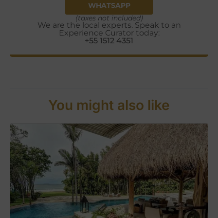
WHATSAPP
(taxes not included)
We are the local experts. Speak to an
Experience Curator today:
+55 1512 4351
You might also like