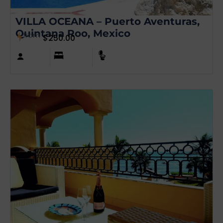
VILLA OCEANA – Puerto Aventuras,
Quintana Roo, Mexico
from
$
250.00