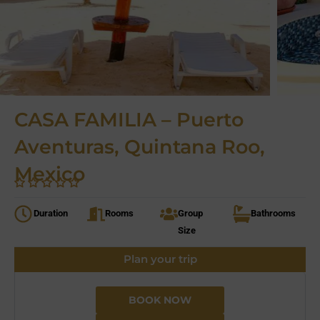
CASA FAMILIA – Puerto
Aventuras, Quintana Roo,
Mexico
Duration
Rooms
Group
Bathrooms
Size
Plan your trip
BOOK NOW