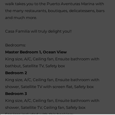
walk takes you to the Puerto Aventuras Marina with
the many restaurants, boutiques, delicatessens, bars
and much more.
Casa Familia will truly delight you!!
Bedrooms:
Master Bedroom 1, Ocean View
King size, A/C, Ceiling fan, Ensuite bathroom with
bathbut, Satellite TV, Safety box
Bedroom 2
King size, A/C, Ceiling fan, Ensuite bathroom with
shower, Satellite TV with screen flat, Safety box
Bedroom 3
King size, A/C, Ceiling fan, Ensuite bathroom with
shower, Satellite TV, Ceiling fan, Safety box
Services included with this booking: