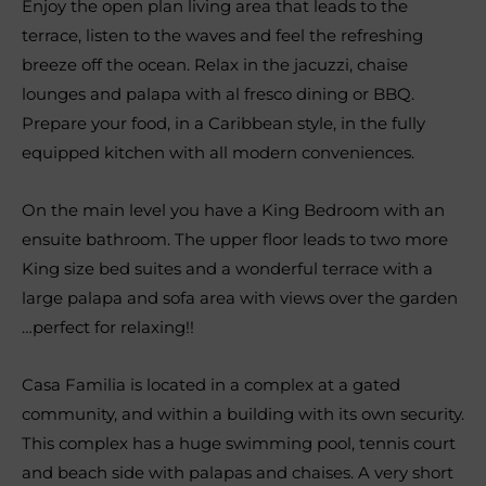
Enjoy the open plan living area that leads to the
terrace, listen to the waves and feel the refreshing
breeze off the ocean. Relax in the jacuzzi, chaise
lounges and palapa with al fresco dining or BBQ.
Prepare your food, in a Caribbean style, in the fully
equipped kitchen with all modern conveniences.
On the main level you have a King Bedroom with an
ensuite bathroom. The upper floor leads to two more
King size bed suites and a wonderful terrace with a
large palapa and sofa area with views over the garden
…perfect for relaxing!!
Casa Familia is located in a complex at a gated
community, and within a building with its own security.
This complex has a huge swimming pool, tennis court
and beach side with palapas and chaises. A very short