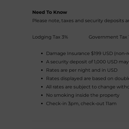
Need To Know
Please note, taxes and security deposits a
Lodging Tax 3% Government Tax 
Damage Insurance $199 USD (non-r
A security deposit of 1,000 USD may
Rates are per night and in USD
Rates displayed are based on doub
All rates are subject to change with
No smoking inside the property
Check-in 3pm, check-out 11am