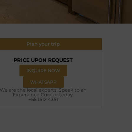
Plan your trip
PRICE UPON REQUEST
INQUIRE NOW
WHATSAPP
We are the local experts. Speak to an
Experience Curator today:
+55 1512 4351