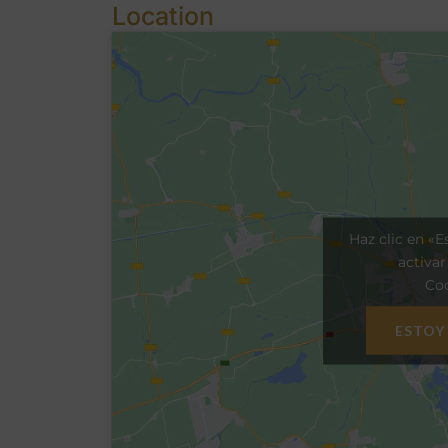
Location
Haz clic en «E
activa
Coo
ESTOY