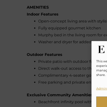
AMENITIES
Indoor Features
Open-concept living area with stylis
Fully equipped gourmet kitchen
Murphy bed in the living room for e
Washer and dryer for added conven
Outdoor Features
This w
Private patio with outdoor furniture
experie
Direct walk-out access to the com
manage
share.
Complimentary 4-seater golf cart for
Free parking and private entry
Admini
Exclusive Community Amenities
Beachfront infinity pool with privat