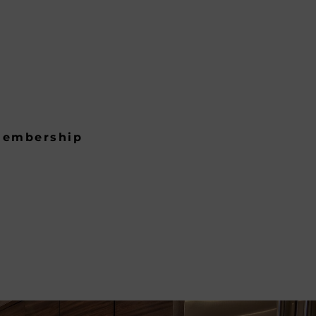
embership