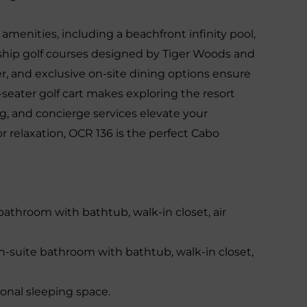
amenities, including a beachfront infinity pool,
ship golf courses designed by Tiger Woods and
ter, and exclusive on-site dining options ensure
seater golf cart makes exploring the resort
ng, and concierge services elevate your
 relaxation, OCR 136 is the perfect Cabo
bathroom with bathtub, walk-in closet, air
-suite bathroom with bathtub, walk-in closet,
onal sleeping space.