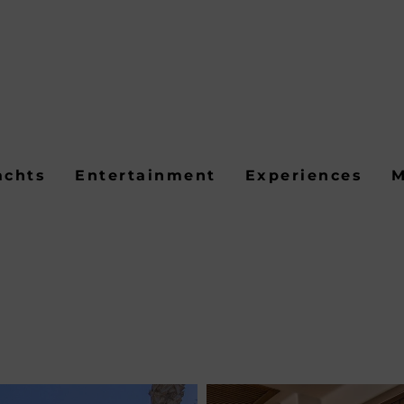
achts
Entertainment
Experiences
M