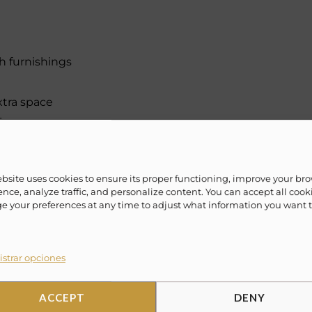
h furnishings
xtra space
ience
ebsite uses cookies to ensure its proper functioning, improve your br
nce, analyze traffic, and personalize content. You can accept all cook
munal pool and swim-up bar
 your preferences at any time to adjust what information you want 
 easy resort access
strar opciones
e cabanas
ACCEPT
DENY