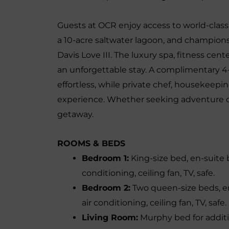
Guests at OCR enjoy access to world-class 
a 10-acre saltwater lagoon, and champion
Davis Love III. The luxury spa, fitness cen
an unforgettable stay. A complimentary 4-
effortless, while private chef, housekeepi
experience. Whether seeking adventure or
getaway.
ROOMS & BEDS
Bedroom 1:
King-size bed, en-suite 
conditioning, ceiling fan, TV, safe.
Bedroom 2:
Two queen-size beds, en
air conditioning, ceiling fan, TV, safe.
Living Room:
Murphy bed for additi