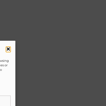
owsing
ies or
to