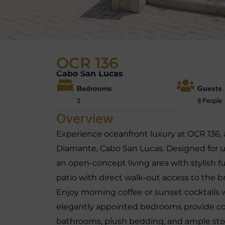
OCR 136
Cabo San Lucas
Bedrooms
Guests
2
8 People
Overview
Experience oceanfront luxury at OCR 136,
Diamante, Cabo San Lucas. Designed for ult
an open-concept living area with stylish f
patio with direct walk-out access to the
Enjoy morning coffee or sunset cocktails
elegantly appointed bedrooms provide co
bathrooms, plush bedding, and ample sto