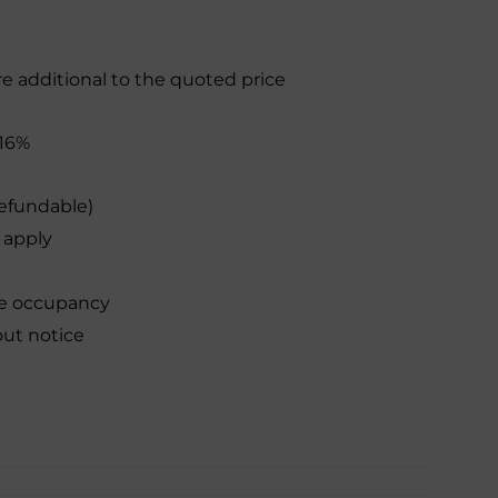
re additional to the quoted price
16%
efundable)
 apply
le occupancy
out notice