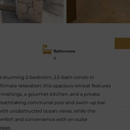
Bathrooms
2
 a stunning 2-bedroom, 2.5-bath condo in
imate relaxation, this spacious retreat features
urnishings, a gourmet kitchen, and a private
 breathtaking communal pool and swim-up bar.
 with unobstructed ocean views, while the
mfort and convenience with en-suite
rage.