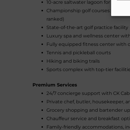
10-acre saltwater lagoon for swimm
Championship golf courses: El Card
ranked)
State-of-the-art golf practice facility
Luxury spa and wellness center wi
Fully equipped fitness center with 
Tennis and pickleball courts
Hiking and biking trails
Sports complex with top-tier faciliti
Premium Services
24/7 concierge support with CK Ca
Private chef, butler, housekeeper, a
Grocery shopping and bartender u
Chauffeur service and breakfast opt
Family-friendly accommodations, inc