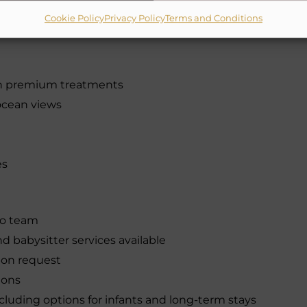
ing, paddleboarding, and kayaking
Cookie Policy
Privacy Policy
Terms and Conditions
onal (Tiger Woods) & The Dunes Course (Top-
th premium treatments
ocean views
es
bo team
nd babysitter services available
pon request
ions
luding options for infants and long-term stays