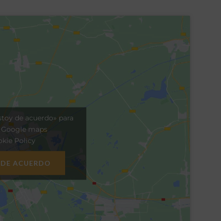
stoy de acuerdo» para
r Google maps
kie Policy
 DE ACUERDO