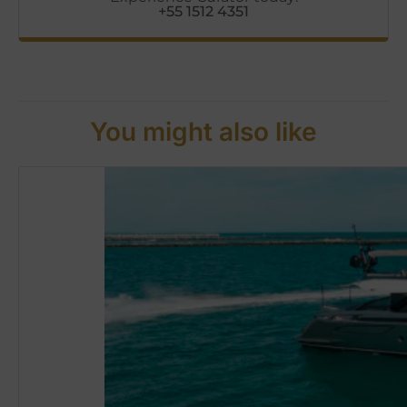
+55 1512 4351
You might also like