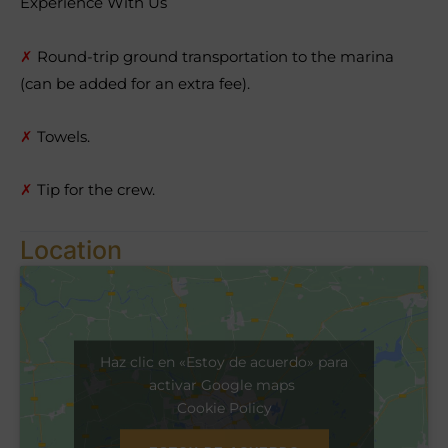
Experience With Us
✗
Round-trip ground transportation to the marina
(can be added for an extra fee).
✗
Towels.
✗
Tip for the crew.
Location
Haz clic en «Estoy de acuerdo» para
activar Google maps
Cookie Policy