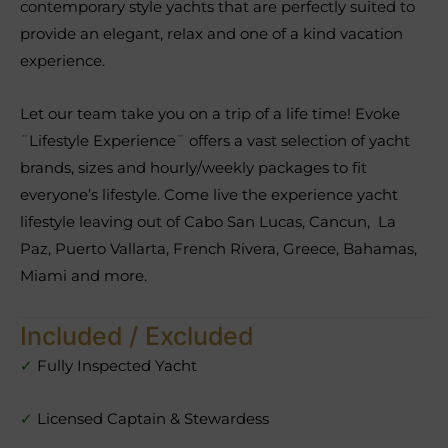
contemporary style yachts that are perfectly suited to
provide an elegant, relax and one of a kind vacation
experience.
Let our team take you on a trip of a life time! Evoke
¨Lifestyle Experience¨ offers a vast selection of yacht
brands, sizes and hourly/weekly packages to fit
everyone’s lifestyle. Come live the experience yacht
lifestyle leaving out of Cabo San Lucas, Cancun, La
Paz, Puerto Vallarta, French Rivera, Greece, Bahamas,
Miami and more.
Included / Excluded
✓
Fully Inspected Yacht
✓
Licensed Captain & Stewardess