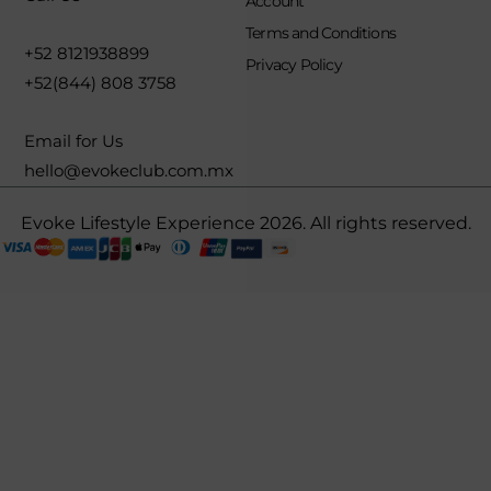
Account
Terms and Conditions
+52 8121938899
Privacy Policy
+52(844) 808 3758
Email for Us
hello@evokeclub.com.mx
Evoke Lifestyle Experience 2026. All rights reserved.