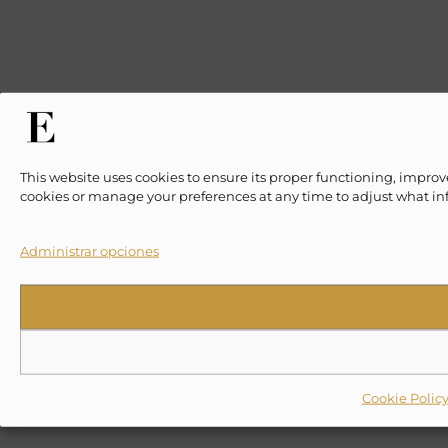
This website uses cookies to ensure its proper functioning, improv
cookies or manage your preferences at any time to adjust what in
Administrar opciones
Cookie Polic