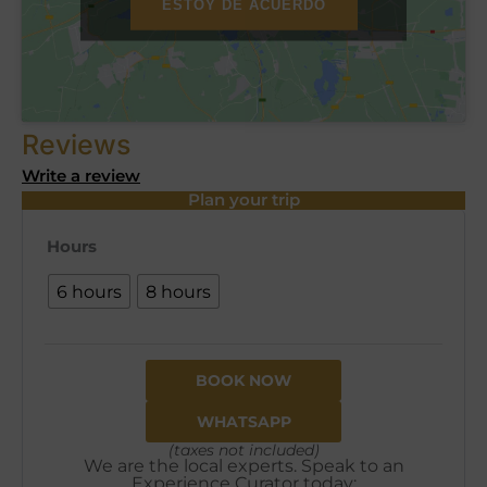
ESTOY DE ACUERDO
Reviews
Write a review
Plan your trip
Hours
6 hours
8 hours
BOOK NOW
WHATSAPP
(taxes not included)
We are the local experts. Speak to an
Experience Curator today: