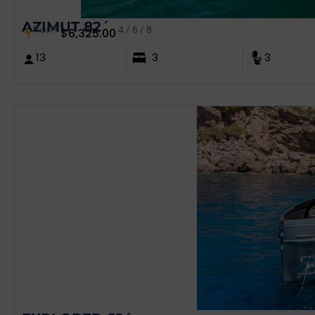
AZIMUT 82´
from
4 / 6 / 8
$
6,325.00
13
3
3