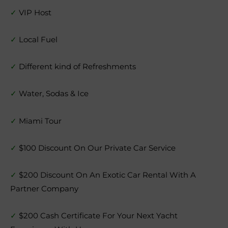
✓
VIP Host
✓
Local Fuel
✓
Different kind of Refreshments
✓
Water, Sodas & Ice
✓
Miami Tour
✓
$100 Discount On Our Private Car Service
✓
$200 Discount On An Exotic Car Rental With A
Partner Company
✓
$200 Cash Certificate For Your Next Yacht