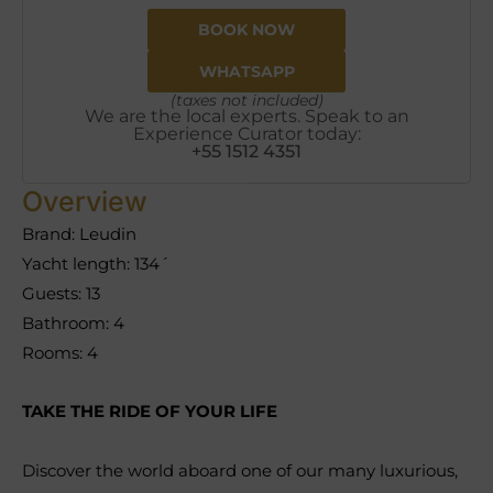
BOOK NOW
WHATSAPP
(taxes not included)
We are the local experts. Speak to an
Experience Curator today:
+55 1512 4351
Overview
Brand: Leudin
Yacht length: 134´
Guests: 13
Bathroom: 4
Rooms: 4
TAKE THE RIDE OF YOUR LIFE
Discover the world aboard one of our many luxurious,