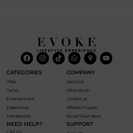
Facebook
Instagram
Tiktok
Whatsapp
Mdi-
Youtub
google-
maps
CATEGORIES
COMPANY
Villas
About Us
Yachts
What we do
Entertainment
Contact us
Experiences
Affiliate Program
Membership
Evoke Travel News
NEED HELP?
SUPPORT
Call Us