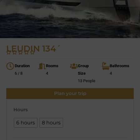
LEUDIN 134´
Duration
Rooms
Group
Bathrooms
6 / 8
4
Size
4
13 People
Plan your trip
Hours
6 hours
8 hours