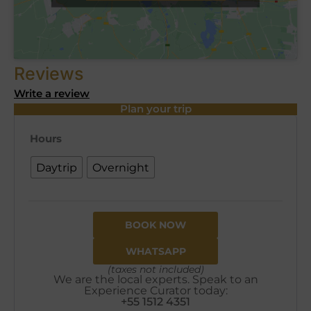
Reviews
Write a review
Plan your trip
Hours
Daytrip
Overnight
BOOK NOW
WHATSAPP
(taxes not included)
We are the local experts. Speak to an
Experience Curator today:
+55 1512 4351