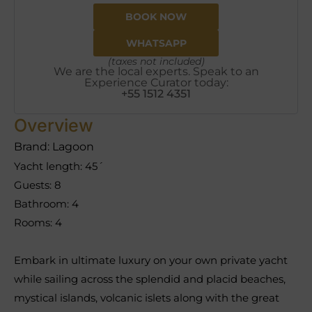
BOOK NOW
WHATSAPP
(taxes not included)
We are the local experts. Speak to an
Experience Curator today:
+55 1512 4351
Overview
Brand: Lagoon
Yacht length: 45´
Guests: 8
Bathroom: 4
Rooms: 4
Embark in ultimate luxury on your own private yacht
while sailing across the splendid and placid beaches,
mystical islands, volcanic islets along with the great