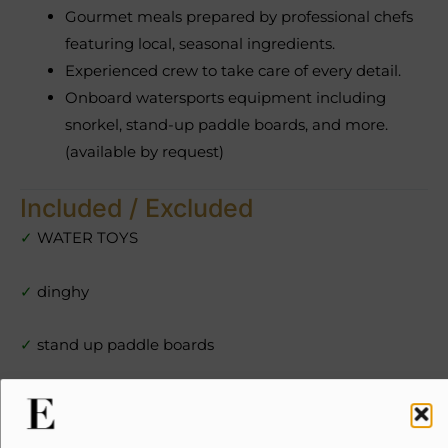
Gourmet meals prepared by professional chefs
featuring local, seasonal ingredients.
Experienced crew to take care of every detail.
Onboard watersports equipment including
snorkel, stand-up paddle boards, and more.
(available by request)
Included / Excluded
✓
WATER TOYS
✓
dinghy
✓
stand up paddle boards
✓
snorkel gear