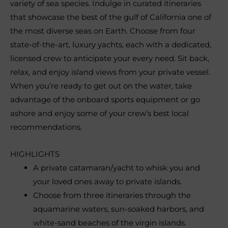
variety of sea species. Indulge in curated itineraries
that showcase the best of the gulf of California one of
the most diverse seas on Earth. Choose from four
state-of-the-art, luxury yachts, each with a dedicated,
licensed crew to anticipate your every need. Sit back,
relax, and enjoy island views from your private vessel.
When you’re ready to get out on the water, take
advantage of the onboard sports equipment or go
ashore and enjoy some of your crew’s best local
recommendations.
HIGHLIGHTS
A private catamaran/yacht to whisk you and
your loved ones away to private islands.
Choose from three itineraries through the
aquamarine waters, sun-soaked harbors, and
white-sand beaches of the virgin islands.