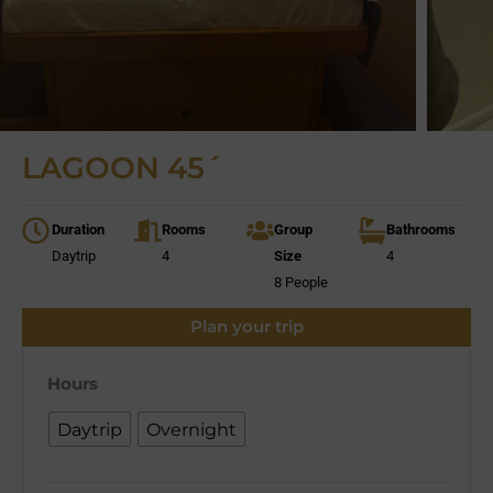
LAGOON 45´
Duration
Rooms
Group
Bathrooms
Daytrip
4
Size
4
8 People
Plan your trip
Hours
Daytrip
Overnight