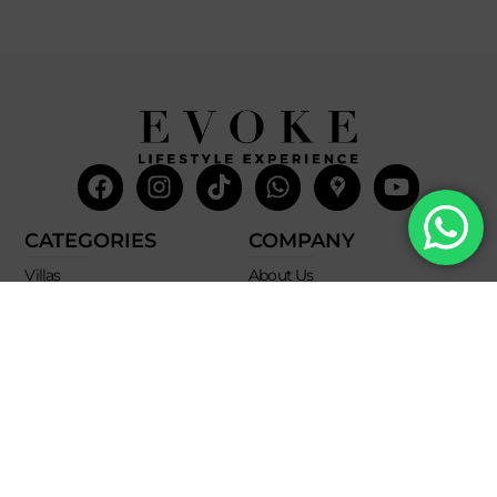
Facebook
Instagram
Tiktok
Whatsapp
Mdi-
Youtub
google-
maps
CATEGORIES
COMPANY
Villas
About Us
Yachts
What we do
Entertainment
Contact us
Experiences
Affiliate Program
Membership
Evoke Travel News
NEED HELP?
SUPPORT
Call Us
Account