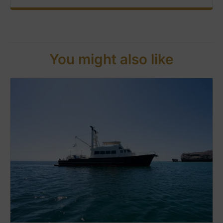
You might also like