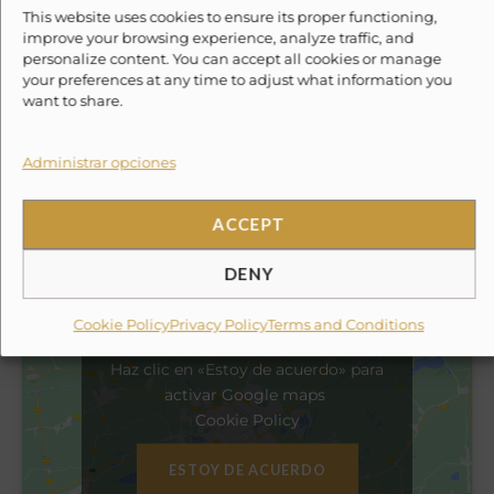
✓
light fishing equipment
This website uses cookies to ensure its proper functioning,
improve your browsing experience, analyze traffic, and
personalize content. You can accept all cookies or manage
✓
kayak
your preferences at any time to adjust what information you
want to share.
✓
beach tent
Administrar opciones
✕
10% Suggested Service Crew Fee
ACCEPT
Location
DENY
Cookie Policy
Privacy Policy
Terms and Conditions
Haz clic en «Estoy de acuerdo» para
activar Google maps
Cookie Policy
ESTOY DE ACUERDO