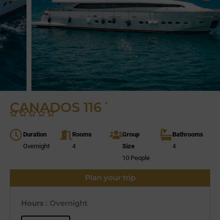
CANADOS 116´
Duration
Rooms
Group
Bathrooms
Overnight
4
Size
4
10 People
Plan your trip
Hours
: Overnight