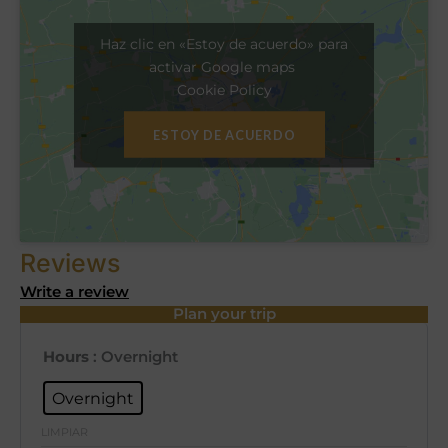
Haz clic en «Estoy de acuerdo» para
activar Google maps
Cookie Policy
ESTOY DE ACUERDO
Reviews
Write a review
Plan your trip
Hours
: Overnight
Overnight
LIMPIAR