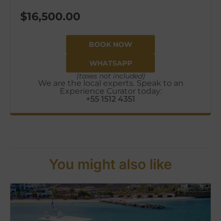
$
16,500.00
BOOK NOW
WHATSAPP
(taxes not included)
We are the local experts. Speak to an
Experience Curator today:
+55 1512 4351
You might also like