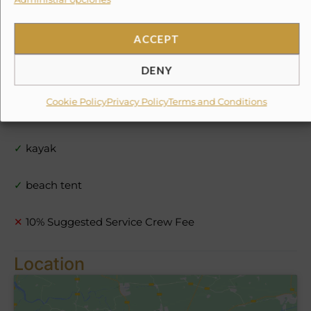
✓
dinghy
✓
stand up paddle boards
ACCEPT
DENY
✓
snorkel gear
Cookie Policy
Privacy Policy
Terms and Conditions
✓
light fishing equipment
✓
kayak
✓
beach tent
✕
10% Suggested Service Crew Fee
Location