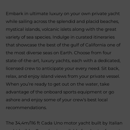
Embark in ultimate luxury on your own private yacht
while sailing across the splendid and placid beaches,
mystical islands, volcanic islets along with the great
variety of sea species. Indulge in curated itineraries
that showcase the best of the gulf of California one of
the most diverse seas on Earth. Choose from four
state-of-the-art, luxury yachts, each with a dedicated,
licensed crew to anticipate your every need. Sit back,
relax, and enjoy island views from your private vessel.
When you’re ready to get out on the water, take
advantage of the onboard sports equipment or go
ashore and enjoy some of your crew’s best local
recommendations.
The 34,4m/116 ft Cada Uno motor yacht built by Italian