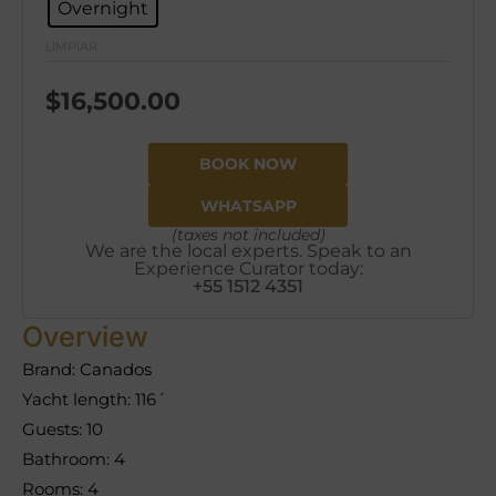
Overnight
LIMPIAR
$
16,500.00
BOOK NOW
WHATSAPP
(taxes not included)
We are the local experts. Speak to an
Experience Curator today:
+55 1512 4351
Overview
Brand: Canados
Yacht length: 116´
Guests: 10
Bathroom: 4
Rooms: 4