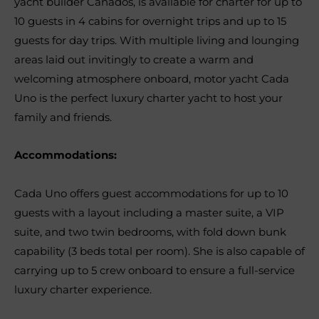
yacht builder Canados, is available for charter for up to
10 guests in 4 cabins for overnight trips and up to 15
guests for day trips. With multiple living and lounging
areas laid out invitingly to create a warm and
welcoming atmosphere onboard, motor yacht Cada
Uno is the perfect luxury charter yacht to host your
family and friends.
Accommodations:
Cada Uno offers guest accommodations for up to 10
guests with a layout including a master suite, a VIP
suite, and two twin bedrooms, with fold down bunk
capability (3 beds total per room). She is also capable of
carrying up to 5 crew onboard to ensure a full-service
luxury charter experience.