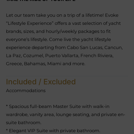
Let our team take you on a trip of a lifetime! Evoke
“Lifestyle Experience” offers a vast selection of yacht
brands, sizes, and hourly/weekly packages to fit
everyone’s lifestyle. Come live the yacht lifestyle
experience departing from Cabo San Lucas, Cancun,
La Paz, Cozumel, Puerto Vallarta, French Riviera,
Greece, Bahamas, Miami and more.
Included / Excluded
Accommodations
* Spacious full-beam Master Suite with walk-in
wardrobe, vanity area, lounge seating, and private en-
suite bathroom.
* Elegant VIP Suite with private bathroom.