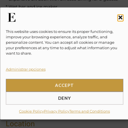
* Wet bar and ice maker.
* Large sunbathing areas on the bow.
* Comfortable outdoor seating and retractable
sunshade.
This website uses cookies to ensure its proper functioning,
improve your browsing experience, analyze traffic, and
personalize content. You can accept all cookies or manage
Water Toys & Amenities
your preferences at any time to adjust what information you
want to share.
* Snorkeling equipment.
* Kayaks.
Administrar opciones
* Paddleboards.
* Beach chairs and towels.
ACCEPT
* Bluetooth sound system.
DENY
✕
10% Suggested Service Crew Fee
Cookie Policy
Privacy Policy
Terms and Conditions
Location