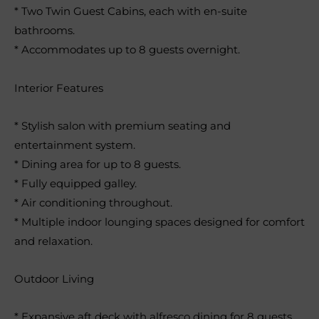
* Two Twin Guest Cabins, each with en-suite
bathrooms.
* Accommodates up to 8 guests overnight.
Interior Features
* Stylish salon with premium seating and
entertainment system.
* Dining area for up to 8 guests.
* Fully equipped galley.
* Air conditioning throughout.
* Multiple indoor lounging spaces designed for comfort
and relaxation.
Outdoor Living
* Expansive aft deck with alfresco dining for 8 guests.