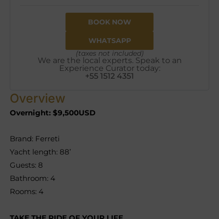
BOOK NOW
WHATSAPP
(taxes not included)
We are the local experts. Speak to an
Experience Curator today:
+55 1512 4351
Overview
Overnight: $9,500USD
Brand: Ferreti
Yacht length: 88’
Guests: 8
Bathroom: 4
Rooms: 4
TAKE THE RIDE OF YOUR LIFE