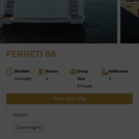
FERRETI 88´
Duration
Rooms
Group
Bathrooms
Overnight
4
Size
4
8 People
Plan your trip
Hours
Overnight