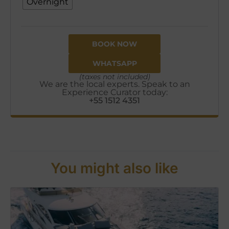
Overnight
BOOK NOW
WHATSAPP
(taxes not included)
We are the local experts. Speak to an
Experience Curator today:
+55 1512 4351
You might also like