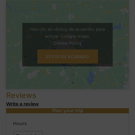
Haz clic en «Estoy de acuerdo» para
activar Google maps
Cookie Policy
ESTOY DE ACUERDO
Reviews
Write a review
Plan your trip
Hours