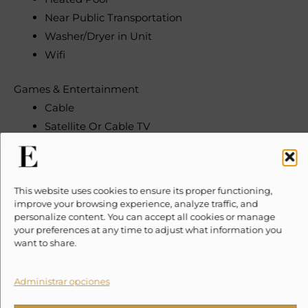
Near Public Transportation
Washer/Dryer in Unit
Wifi
Games & Entertainment
Cable
Satellite Or Cable TV
Television
Heating & Cooling
This website uses cookies to ensure its proper functioning,
Heating
improve your browsing experience, analyze traffic, and
Hot Water
personalize content. You can accept all cookies or manage
your preferences at any time to adjust what information you
want to share.
Indoor
Desk/Workspace
Administrar opciones
Fireplace
Living Room