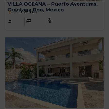
VILLA OCEANA – Puerto Aventuras,
Quintana Roo, Mexico
from
$
250.00