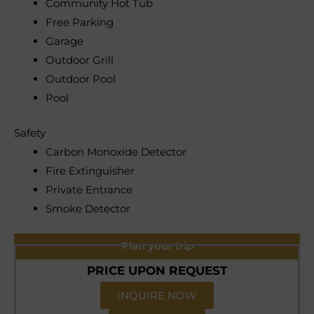
Community Hot Tub
Free Parking
Garage
Outdoor Grill
Outdoor Pool
Pool
Safety
Carbon Monoxide Detector
Fire Extinguisher
Private Entrance
Smoke Detector
Plan your trip
PRICE UPON REQUEST
INQUIRE NOW