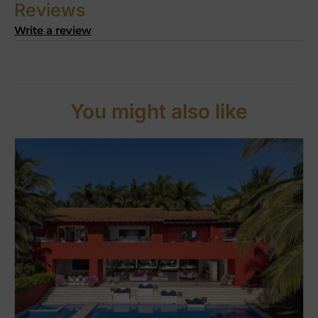
Reviews
Write a review
You might also like