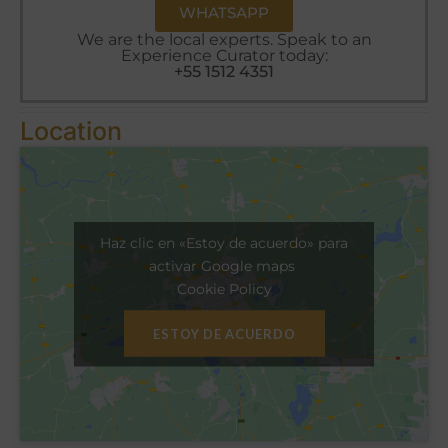
WHATSAPP
We are the local experts. Speak to an
Experience Curator today:
+55 1512 4351
Location
Haz clic en «Estoy de acuerdo» para
activar Google maps
Cookie Policy
ESTOY DE ACUERDO