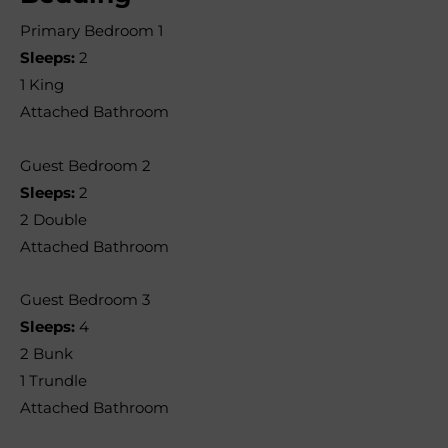
Primary Bedroom 1
Sleeps:
2
1 King
Attached Bathroom
Guest Bedroom 2
Sleeps:
2
2 Double
Attached Bathroom
Guest Bedroom 3
Sleeps:
4
2 Bunk
1 Trundle
Attached Bathroom