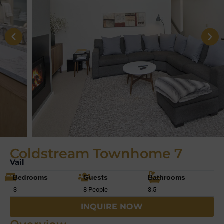
Coldstream Townhome 7
Vail
Bedrooms
Guests
Bathrooms
3
8 People
3.5
INQUIRE NOW