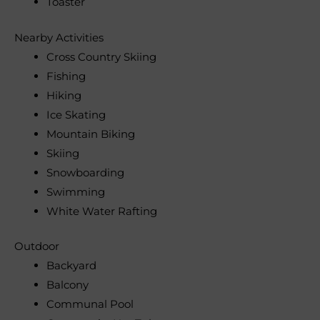
Toaster
Nearby Activities
Cross Country Skiing
Fishing
Hiking
Ice Skating
Mountain Biking
Skiing
Snowboarding
Swimming
White Water Rafting
Outdoor
Backyard
Balcony
Communal Pool