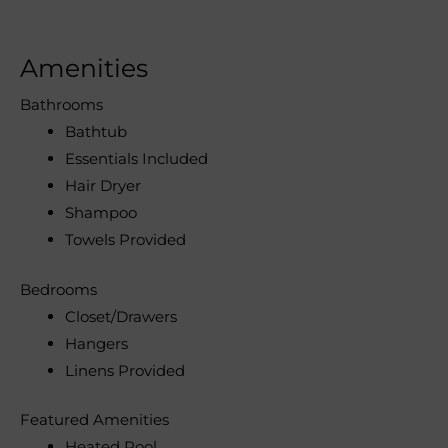
Amenities
Bathrooms
Bathtub
Essentials Included
Hair Dryer
Shampoo
Towels Provided
Bedrooms
Closet/Drawers
Hangers
Linens Provided
Featured Amenities
Heated Pool