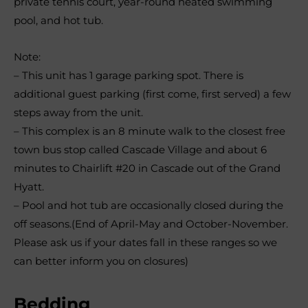
private tennis court, year-round heated swimming
pool, and hot tub.
Note:
– This unit has 1 garage parking spot. There is
additional guest parking (first come, first served) a few
steps away from the unit.
– This complex is an 8 minute walk to the closest free
town bus stop called Cascade Village and about 6
minutes to Chairlift #20 in Cascade out of the Grand
Hyatt.
– Pool and hot tub are occasionally closed during the
off seasons.(End of April-May and October-November.
Please ask us if your dates fall in these ranges so we
can better inform you on closures)
Bedding