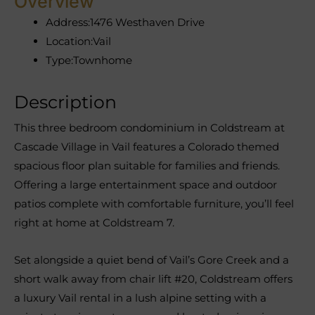
Overview
Address:
1476 Westhaven Drive
Location:
Vail
Type:
Townhome
Description
This three bedroom condominium in Coldstream at
Cascade Village in Vail features a Colorado themed
spacious floor plan suitable for families and friends.
Offering a large entertainment space and outdoor
patios complete with comfortable furniture, you’ll feel
right at home at Coldstream 7.
Set alongside a quiet bend of Vail’s Gore Creek and a
short walk away from chair lift #20, Coldstream offers
a luxury Vail rental in a lush alpine setting with a