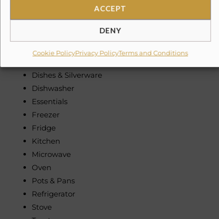
ACCEPT
Non-Smoking
DENY
Kitchen & Dining
Coffee Maker
Cookie Policy
Privacy Policy
Terms and Conditions
Dining table
Dishes & Silverware
Dishwasher
Essentials
Freezer
Fridge
Kitchen
Microwave
Oven
Pots & Pans
Refrigerator
Stove