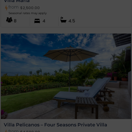
Villa Maria
from
$
2,500.00
Seasonal rates may apply
8
4
4.5
Villa Pelicanos – Four Seasons Private Villa
from