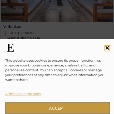
Villa Ava
from
$
5,000.00
Seasonal rates may apply
8
4
4.5
This website uses cookies to ensure its proper functioning,
improve your browsing experience, analyze traffic, and
personalize content. You can accept all cookies or manage
your preferences at any time to adjust what information you
want to share.
Administrar opciones
ACCEPT