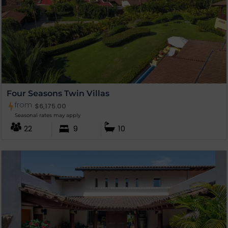
Four Seasons Twin Villas
from
$
6,175.00
Seasonal rates may apply
22
9
10