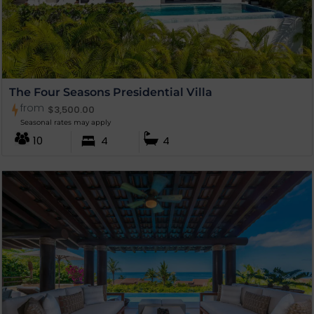
The Four Seasons Presidential Villa
from
$
3,500.00
Seasonal rates may apply
10
4
4