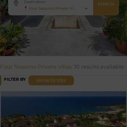
Destination
SEARCH
Four Seasons Private Villas
Four Seasons Private Villas:
10 results available
FILTER BY
SHOW FILTERS