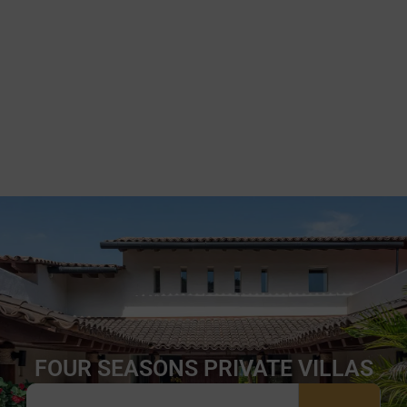
FOUR SEASONS PRIVATE VILLAS