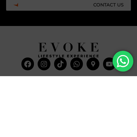
CONTACT US
Facebook
Instagram
Tiktok
Whatsapp
Mdi-
Youtub
google-
maps
CATEGORIES
COMPANY
Villas
About Us
Yachts
What we do
Entertainment
Contact us
Experiences
Affiliate Program
Membership
Evoke Travel News
NEED HELP?
SUPPORT