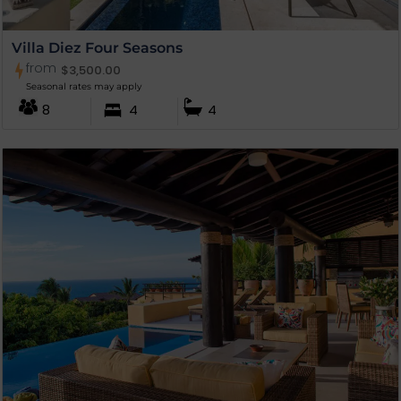
Villa Diez Four Seasons
from
$
3,500.00
Seasonal rates may apply
8
4
4