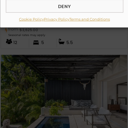
DENY
Cookie Policy
Privacy Policy
Terms and Conditions
Villa Avanti
from
$
3,625.00
Seasonal rates may apply
12
5
5.5