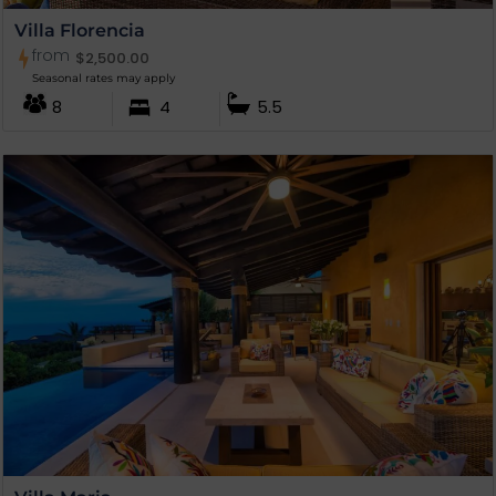
Villa Florencia
from
$
2,500.00
Seasonal rates may apply
8
4
5.5