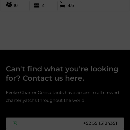
10
4
4.5
Can't find what you're looking
for? Contact us here.​
Evoke Charter Consultants have access to all crewed
charter yatchs throughout the world.
+52 55 15124351