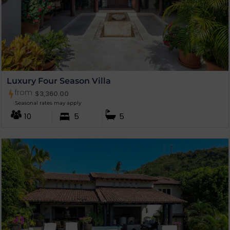
Luxury Four Season Villa
from
$
3,360.00
Seasonal rates may apply
10
5
5