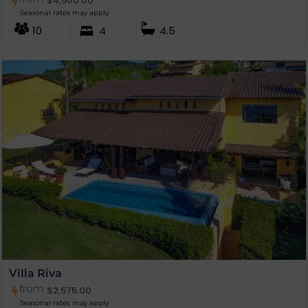
$
4,500.00
Seasonal rates may apply
10
4
4.5
Villa Riva
from
$
2,575.00
Seasonal rates may apply