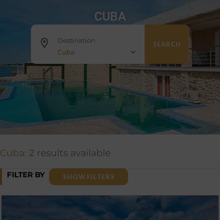
CUBA
Destination
SEARCH
Cuba
Cuba:
2 results available
FILTER BY
SHOW FILTERS