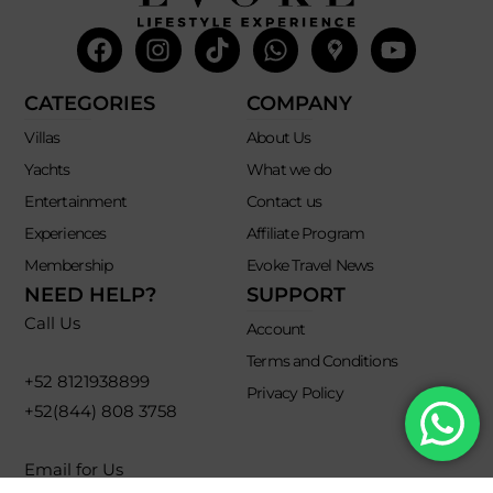
Facebook
Instagram
Tiktok
Whatsapp
Mdi-
Youtub
google-
maps
CATEGORIES
COMPANY
Villas
About Us
Yachts
What we do
Entertainment
Contact us
Experiences
Affiliate Program
Membership
Evoke Travel News
NEED HELP?
SUPPORT
Call Us
Account
Terms and Conditions
+52 8121938899
Privacy Policy
+52(844) 808 3758
Email for Us