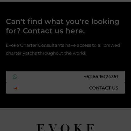
Can't find what you're looking
for? Contact us here.​
Evoke Charter Consultants have access to all crewed
charter yatchs throughout the world.
+52 55 15124351
CONTACT US