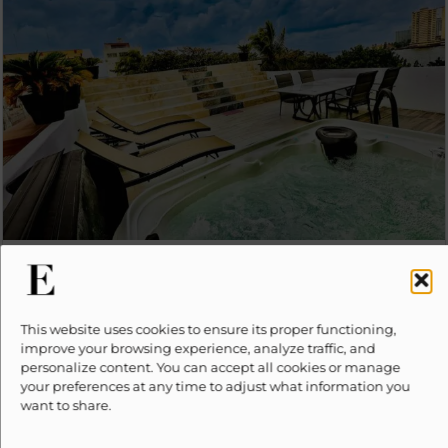
LUXURY RIVERA
from
PRICE UPON REQUEST
Seasonal rates may apply
16
7
6.5
This website uses cookies to ensure its proper functioning,
improve your browsing experience, analyze traffic, and
personalize content. You can accept all cookies or manage
your preferences at any time to adjust what information you
want to share.