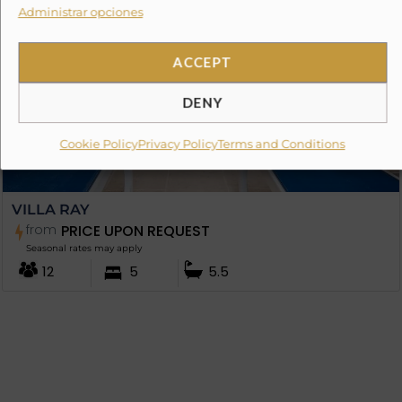
Administrar opciones
ACCEPT
DENY
Cookie Policy
Privacy Policy
Terms and Conditions
VILLA RAY
from
PRICE UPON REQUEST
Seasonal rates may apply
12
5
5.5