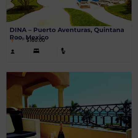
DINA – Puerto Aventuras, Quintana
Roo, Mexico
from
$
160.00