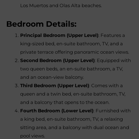
Los Muertos and Olas Alta beaches.
Bedroom Details:
Principal Bedroom (Upper Level)
: Features a
king-sized bed, en-suite bathroom, TV, and a
private terrace offering panoramic ocean views.
Second Bedroom (Upper Level)
: Equipped with
two queen beds, an en-suite bathroom, a TV,
and an ocean-view balcony.
Third Bedroom (Upper Level)
: Comes with a
queen and a twin bed, en-suite bathroom, TV,
and a balcony that opens to the ocean.
Fourth Bedroom (Lower Level)
: Furnished with
a king bed, en-suite bathroom, TV, a relaxing
sitting area, and a balcony with dual ocean and
pool views.