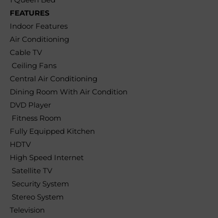
FEATURES
Indoor Features
Air Conditioning
Cable TV
Ceiling Fans
Central Air Conditioning
Dining Room With Air Condition
DVD Player
Fitness Room
Fully Equipped Kitchen
HDTV
High Speed Internet
Satellite TV
Security System
Stereo System
Television