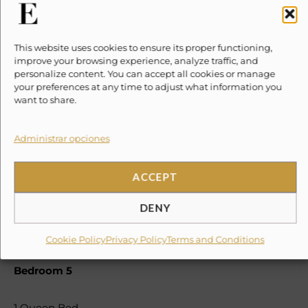
SLEEPING SITUATION
Bedroom 1
This website uses cookies to ensure its proper functioning,
improve your browsing experience, analyze traffic, and
1 King Bed
personalize content. You can accept all cookies or manage
Bedroom 2
your preferences at any time to adjust what information you
want to share.
2 Queen Bed
Administrar opciones
Bedroom 3
ACCEPT
1 Queen Bed
1 Single
DENY
Bedroom 4
Cookie Policy
Privacy Policy
Terms and Conditions
1 King Bed
Bedroom 5
1 Queen Bed