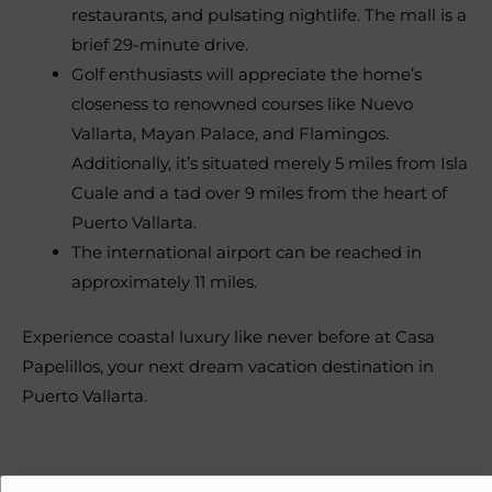
restaurants, and pulsating nightlife. The mall is a
brief 29-minute drive.
Golf enthusiasts will appreciate the home’s
closeness to renowned courses like Nuevo
Vallarta, Mayan Palace, and Flamingos.
Additionally, it’s situated merely 5 miles from Isla
Cuale and a tad over 9 miles from the heart of
Puerto Vallarta.
The international airport can be reached in
approximately 11 miles.
Experience coastal luxury like never before at Casa
Papelillos, your next dream vacation destination in
Puerto Vallarta.