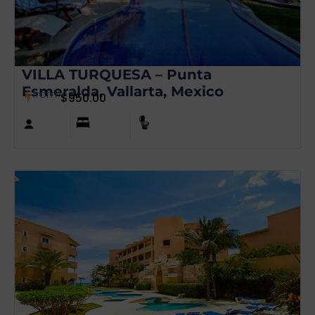
VILLA TURQUESA – Punta
Esmeralda, Vallarta, Mexico
from
$
950.00