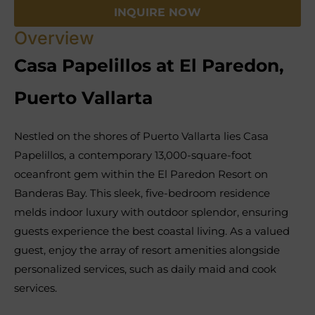
INQUIRE NOW
Overview
Casa Papelillos at El Paredon,
Puerto Vallarta
Nestled on the shores of Puerto Vallarta lies Casa
Papelillos, a contemporary 13,000-square-foot
oceanfront gem within the El Paredon Resort on
Banderas Bay. This sleek, five-bedroom residence
melds indoor luxury with outdoor splendor, ensuring
guests experience the best coastal living. As a valued
guest, enjoy the array of resort amenities alongside
personalized services, such as daily maid and cook
services.