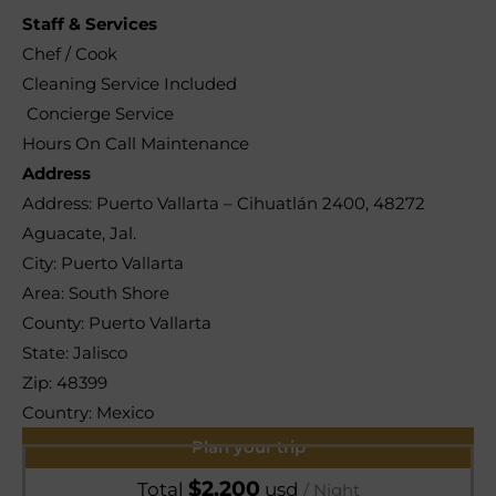
Staff & Services
Chef / Cook
Cleaning Service Included
Concierge Service
Hours On Call Maintenance
Address
Address:
Puerto Vallarta – Cihuatlán 2400, 48272
Aguacate, Jal.
City:
Puerto Vallarta
Area:
South Shore
County:
Puerto Vallarta
State:
Jalisco
Zip:
48399
Country:
Mexico
Plan your trip
$
2.200
Total
usd
/ Night