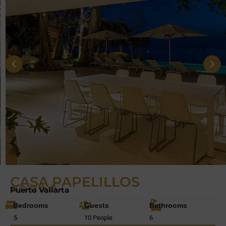
CASA PAPELILLOS
Puerto Vallarta
Bedrooms
Guests
Bathrooms
5
10 People
6