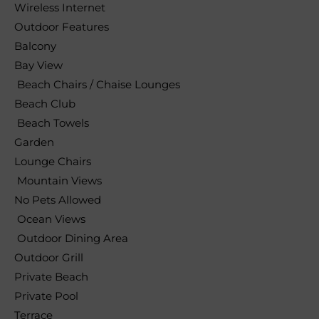
Wireless Internet
Outdoor Features
Balcony
Bay View
Beach Chairs / Chaise Lounges
Beach Club
Beach Towels
Garden
Lounge Chairs
Mountain Views
No Pets Allowed
Ocean Views
Outdoor Dining Area
Outdoor Grill
Private Beach
Private Pool
Terrace