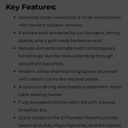
Key Features:
Stunning ocean views from a three-tiered home
with verdant outdoor terraces.
A private pool bordered by sun loungers, dining
spaces, and a grill-ready barbecue area.
Natural elements complement contemporary
furnishings, like the trees extending through
oceanfront balconies.
Modern, white-themed living spaces accented
with vibrant colors like red and yellow.
A spacious dining area boasts a statement stone
table seating twelve.
Fully equipped kitchen adorned with a broad
breakfast bar.
Quick access to the El Paredon Resort’s private
beach and club, Playa Palmares, and the vibrant