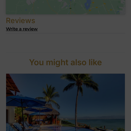
Reviews
Write a review
You might also like