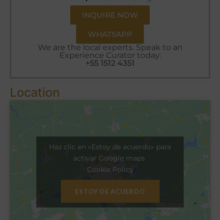
INQUIRE NOW
WHATSAPP
We are the local experts. Speak to an
Experience Curator today:
+55 1512 4351
Location
Haz clic en «Estoy de acuerdo» para
activar Google maps
Cookie Policy
ESTOY DE ACUERDO