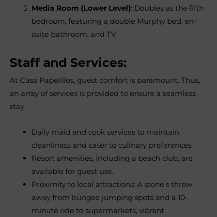
Media Room (Lower Level)
: Doubles as the fifth
bedroom, featuring a double Murphy bed, en-
suite bathroom, and TV.
Staff and Services:
At Casa Papelillos, guest comfort is paramount. Thus,
an array of services is provided to ensure a seamless
stay:
Daily maid and cook services to maintain
cleanliness and cater to culinary preferences.
Resort amenities, including a beach club, are
available for guest use.
Proximity to local attractions: A stone’s throw
away from bungee jumping spots and a 10-
minute ride to supermarkets, vibrant