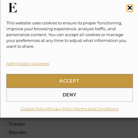
Kitchen & Dining
• Refrigerator
This website uses cookies to ensure its proper functioning,
• Microwave
improve your browsing experience, analyze traffic, and
• Cooking Basics
personalize content. You can accept all cookies or manage
• Pots and Pans, Oil, Salt and Pepper
your preferences at any time to adjust what information you
want to share.
• Dishes and Silverware
• Bowls, Chopsticks, Plates, Cups, etc.
Administrar opciones
• Freezer
• Dishwasher
ACCEPT
• Stove
• Oven
DENY
• Electric Kettle
• Coffee Maker
Cookie Policy
Privacy Policy
Terms and Conditions
• Wine Glasses
• Toaster
• Blender