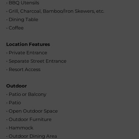
• BBQ Utensils
• Grill, Charcoal, Bamboo/Iron Skewers, etc.
• Dining Table
• Coffee
Location Features
• Private Entrance
• Separate Street Entrance
• Resort Access
Outdoor
• Patio or Balcony
• Patio
• Open Outdoor Space
• Outdoor Furniture
• Hammock
• Outdoor Dining Area