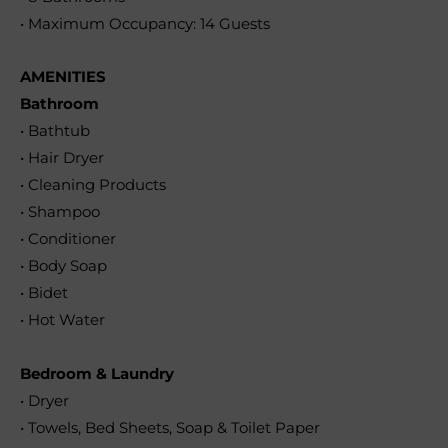
• Maximum Occupancy: 14 Guests
AMENITIES
Bathroom
• Bathtub
• Hair Dryer
• Cleaning Products
• Shampoo
• Conditioner
• Body Soap
• Bidet
• Hot Water
Bedroom & Laundry
• Dryer
• Towels, Bed Sheets, Soap & Toilet Paper