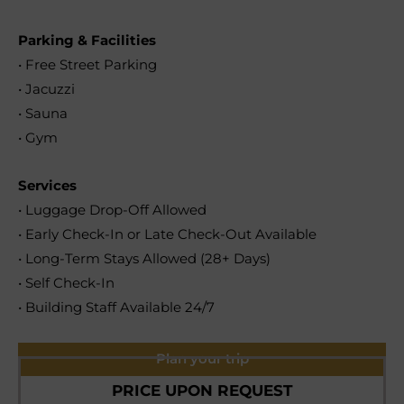
Parking & Facilities
• Free Street Parking
• Jacuzzi
• Sauna
• Gym
Services
• Luggage Drop-Off Allowed
• Early Check-In or Late Check-Out Available
• Long-Term Stays Allowed (28+ Days)
• Self Check-In
• Building Staff Available 24/7
Plan your trip
PRICE UPON REQUEST