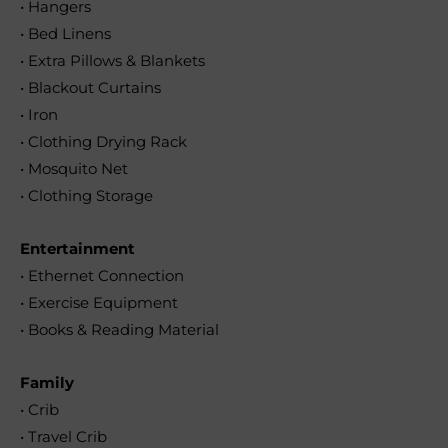
• Hangers
• Bed Linens
• Extra Pillows & Blankets
• Blackout Curtains
• Iron
• Clothing Drying Rack
• Mosquito Net
• Clothing Storage
Entertainment
• Ethernet Connection
• Exercise Equipment
• Books & Reading Material
Family
• Crib
• Travel Crib