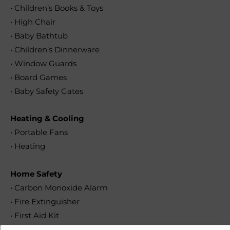
• Children’s Books & Toys
• High Chair
• Baby Bathtub
• Children’s Dinnerware
• Window Guards
• Board Games
• Baby Safety Gates
Heating & Cooling
• Portable Fans
• Heating
Home Safety
• Carbon Monoxide Alarm
• Fire Extinguisher
• First Aid Kit