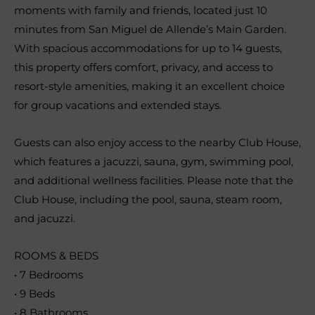
moments with family and friends, located just 10
minutes from San Miguel de Allende’s Main Garden.
With spacious accommodations for up to 14 guests,
this property offers comfort, privacy, and access to
resort-style amenities, making it an excellent choice
for group vacations and extended stays.
Guests can also enjoy access to the nearby Club House,
which features a jacuzzi, sauna, gym, swimming pool,
and additional wellness facilities. Please note that the
Club House, including the pool, sauna, steam room,
and jacuzzi.
ROOMS & BEDS
• 7 Bedrooms
• 9 Beds
• 8 Bathrooms