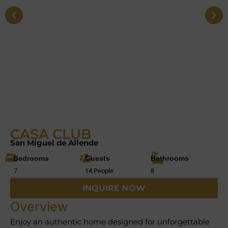
CASA CLUB
San Miguel de Allende
Bedrooms
Guests
Bathrooms
7
14 People
8
INQUIRE NOW
Overview
Enjoy an authentic home designed for unforgettable