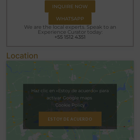
INQUIRE NOW
WHATSAPP
We are the local experts. Speak to an
Experience Curator today:
+55 1512 4351
Location
Haz clic en «Estoy de acuerdo» para
activar Google maps
Cookie Policy
ESTOY DE ACUERDO