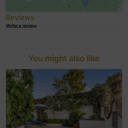
Reviews
Write a review
You might also like